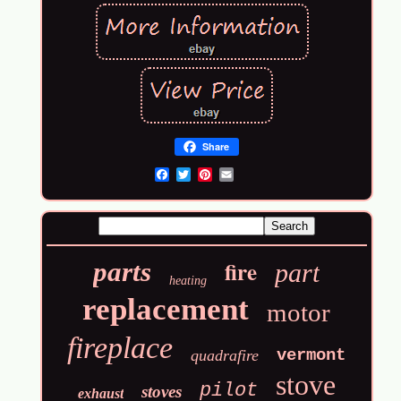
Share
Email
fire
parts
part
heating
replacement
motor
fireplace
vermont
quadrafire
stove
pilot
stoves
exhaust