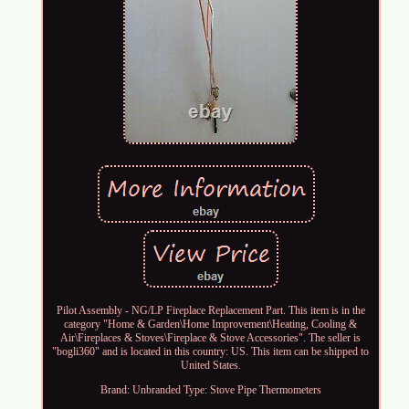
Pilot Assembly - NG/LP Fireplace Replacement Part. This item is in the
category "Home & Garden\Home Improvement\Heating, Cooling &
Air\Fireplaces & Stoves\Fireplace & Stove Accessories". The seller is
"bogli360" and is located in this country: US. This item can be shipped to
United States.
Brand: Unbranded
Type: Stove Pipe Thermometers