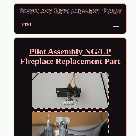
MENU
Pilot Assembly NG/LP
Fireplace Replacement Part