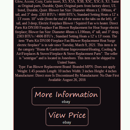
Glow, Accent, Cozy, Curio insert, X5, X5A, X5B, X5C, X5C-S, X1. Same
as Original parts, Durable, Quiet; Original parts from factory direct, UL
listed, Durable, Quiet. Blower fan Size: Diameter 48mm x L 190mm, 4"
tall, and 3" deep. 2303 BTU's / 4606 BTU's; Standard Setting Heats a 12' x
13' room. 10" wide (from the end of the motor to the tabs on the left), 4"
tall, and 3 deep; Electric Fireplace Blower / Squirrel Fan w/o heater. Direct
Parts Kit DN100 Fireplace Fan Blower Replacement for Heat Surge electric
fireplace; Blower fan Size: Diameter 48mm x L190mm, 4" tall, and 3" deep;
2303 BTU's / 4606 BTU's ; Standard Setting Heats a 12' x 13' room. The
item "Parts Kit DN100 Fireplace Fan Blower Replacement Heat Surge
electric fireplace" is in sale since Tuesday, March 9, 2021. This item is in
the category "Home & Garden\Home Improvement\Heating, Cooling &
Air\Fireplaces & Stoves\Fireplace & Stove Replacement Parts". The seller
is "sentrigue" and is located in Jonesboro. This item can be shipped to
United States.
Type: Fan Blower Replacement
Brand: Branded
MPN: Does not apply
Weight: 1.45 pounds
Length: 10 inches
Width: 3 inches
Height: 4 inches
Manufacturer: Direct store
Is Discontinued By Manufacturer: No
Date First
Available: August 26, 2016