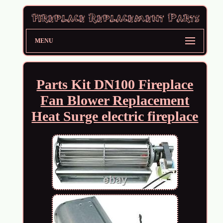
MENU
Parts Kit DN100 Fireplace
Fan Blower Replacement
Heat Surge electric fireplace