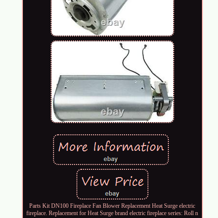
Parts Kit DN100 Fireplace Fan Blower Replacement Heat Surge electric
fireplace. Replacement for Heat Surge brand electric fireplace series: Roll n