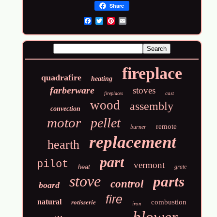
Share
Email
fireplace
quadrafire
heating
farberware
stoves
cast
fireplaces
wood
assembly
convection
motor
pellet
remote
burner
replacement
hearth
part
pilot
vermont
heat
grate
stove
parts
control
board
fire
natural
combustion
rotisserie
iron