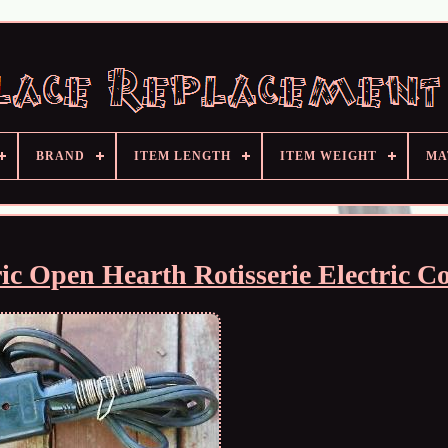
BRAND
ITEM LENGTH
ITEM WEIGHT
MA
c Open Hearth Rotisserie Electric C