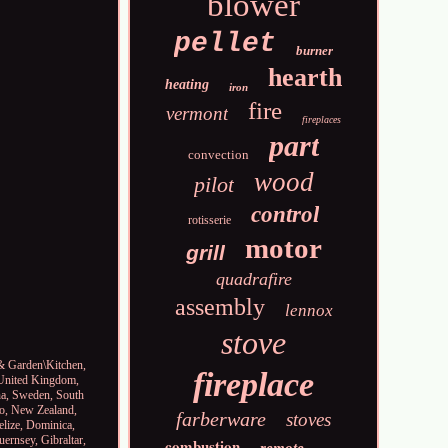
blower
pellet
burner
hearth
heating
iron
fire
vermont
fireplaces
part
convection
wood
pilot
control
rotisserie
motor
grill
quadrafire
assembly
lennox
stove
e & Garden\Kitchen,
fireplace
, United Kingdom,
ina, Sweden, South
co, New Zealand,
farberware
stoves
elize, Dominica,
uernsey, Gibraltar,
combustion