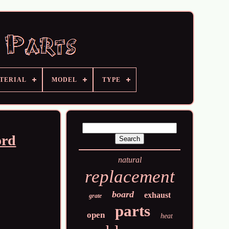
TERIAL
MODEL
TYPE
ord
natural
replacement
board
exhaust
grate
parts
open
heat