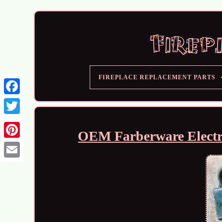
FIREPLACE REPLACEMENT PARTS
OEM Farberware Electri