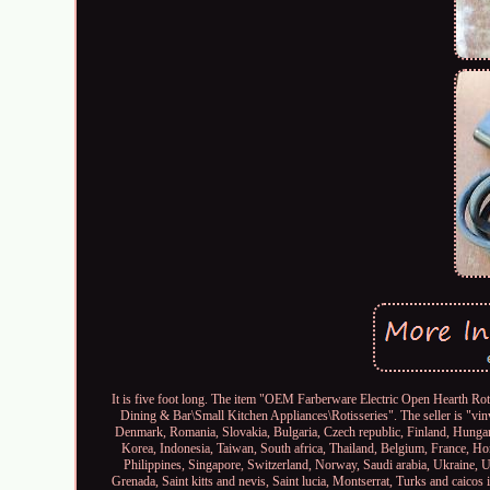
It is five foot long. The item "OEM Farberware Electric Open Hearth Roti
Dining & Bar\Small Kitchen Appliances\Rotisseries". The seller is "vin
Denmark, Romania, Slovakia, Bulgaria, Czech republic, Finland, Hungary
Korea, Indonesia, Taiwan, South africa, Thailand, Belgium, France, Ho
Philippines, Singapore, Switzerland, Norway, Saudi arabia, Ukraine, U
Grenada, Saint kitts and nevis, Saint lucia, Montserrat, Turks and caico