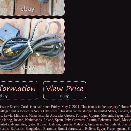
sserie Electric Cord" is in sale since Friday, May 7, 2021. This item is in the category "Hom
village" and is located in Sioux City, Iowa. This item can be shipped to United States, Canada
, Latvia, Lithuania, Malta, Estonia, Australia, Greece, Portugal, Cyprus, Slovenia, Japan, Ch
ng Kong, Ireland, Netherlands, Poland, Spain, Italy, Germany, Austria, Bahamas, Israel, Mexi
nited arab emirates, Qatar, Kuwait, Bahrain, Croatia, Malaysia, Antigua and barbuda, Aruba, B
s islands, Barbados, Bangladesh, Bermuda, Brunei darussalam, Bolivia, Egypt, French guiana, G