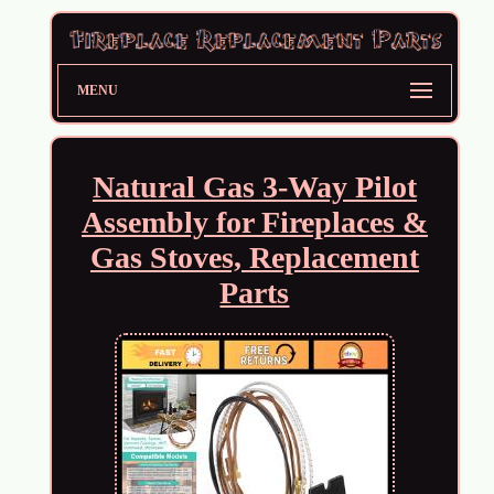
MENU
Natural Gas 3-Way Pilot
Assembly for Fireplaces &
Gas Stoves, Replacement
Parts