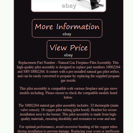
Replacement Part Number - Natural Gas Fireplace Pilot Assembly. This
high-quality pilot assembly is designed to replace part numbers 10002264
and SRV10002264. It comes with a pre-installed natural gas pilot orifice,
and can be easily converted to propane by replacing the supplied propane
gas nozzle.
This pilot assembly is compatible with various fireplace and gas stove
models including. Please ensure to check the compatible models listed
below.
The 10002264 natural gas pilot assembly includes. 33 thermopile (main
valve sensor). 18 copper pilot tubing (pilot hood). Bracket for secure
installation next to the burner. This pilot assembly is made from high-
quality materials, ensuring durability and resistance to wear and tear.
For optimal performance, avoid excessive bending of the copper tubes
during installation to prevent damage. Replacing your worn or inefficient