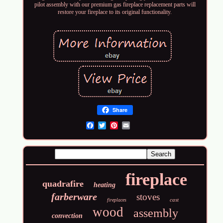
pilot assembly with our premium gas fireplace replacement parts will
restore your fireplace to its original functionality.
Share
Email
fireplace
quadrafire
heating
farberware
stoves
cast
fireplaces
wood
assembly
convection