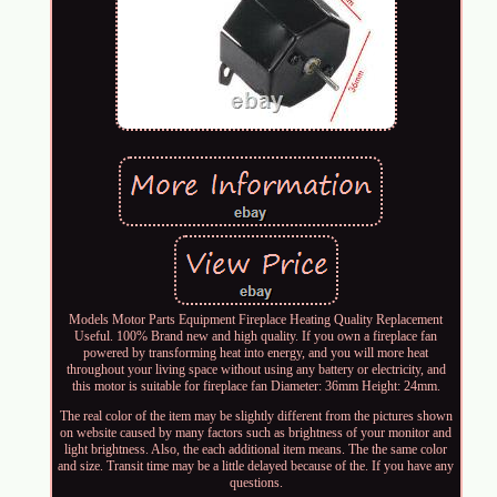
Models Motor Parts Equipment Fireplace Heating Quality Replacement
Useful. 100% Brand new and high quality. If you own a fireplace fan
powered by transforming heat into energy, and you will more heat
throughout your living space without using any battery or electricity, and
this motor is suitable for fireplace fan Diameter: 36mm Height: 24mm.
The real color of the item may be slightly different from the pictures shown
on website caused by many factors such as brightness of your monitor and
light brightness. Also, the each additional item means. The the same color
and size. Transit time may be a little delayed because of the. If you have any
questions.