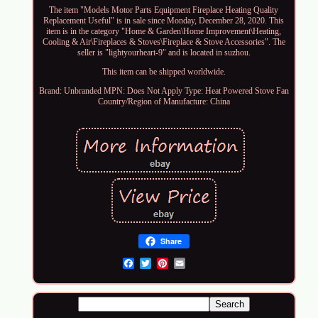
The item "Models Motor Parts Equipment Fireplace Heating Quality
Replacement Useful" is in sale since Monday, December 28, 2020. This
item is in the category "Home & Garden\Home Improvement\Heating,
Cooling & Air\Fireplaces & Stoves\Fireplace & Stove Accessories". The
seller is "lightyourheart-9" and is located in suzhou.
This item can be shipped worldwide.
Brand: Unbranded
MPN: Does Not Apply
Type: Heat Powered Stove Fan
Country/Region of Manufacture: China
Share
Email