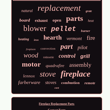
replacement
natural
grate
parts
board
open
exhaust
heat
blower
pellet
burner
hearth
fire
vermont
heating
iron
part
pilot
convection
fireplaces
wood
control
grill
rotisserie
motor
assembly
quadrafire
fireplace
stove
lennox
farberware
stoves
combustion
remote
cast
Fireplace Replacement Parts