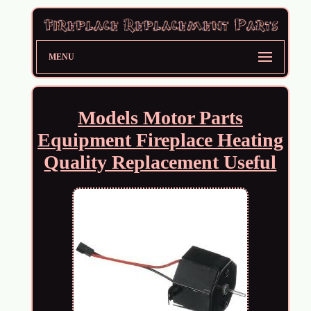
MENU
Models Motor Parts
Equipment Fireplace Heating
Quality Replacement Useful