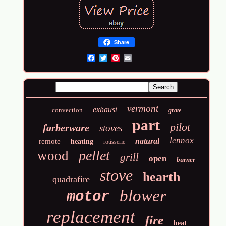
Share
Email
vermont
exhaust
convection
grate
part
pilot
farberware
stoves
lennox
natural
remote
heating
rotisserie
pellet
wood
grill
open
burner
stove
hearth
quadrafire
blower
motor
replacement
fire
heat