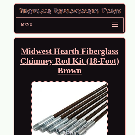
MENU
Midwest Hearth Fiberglass
Chimney Rod Kit (18-Foot)
Brown