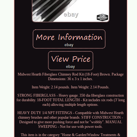
Midwest Hearth Fiberglass Chimney Rod Kit (18-Foot) Brown. Package
Dimensions: 36 x 3 x 1 inches.
Item Weight: 2.14 pounds. Item Weight: 2.14 Pounds.
STRONG FIBERGLASS - Heavy gauge. 350 dia fiberglass construction
for durability. 18-FOOT TOTAL LENGTH - Kit includes six rods (3' long
each) allowing multiple length options.
HEAVY DUTY 1/4 NPT FITTINGS - Compatible with Midwest Hearth
chimney brushes and other popular brands. STIFF CONSTRUCTION -
Designed to give more pushing force and not be "wobbly". MANUAL
SWEEPING - Not for use with power tools.
This item is in the category "Home & Garden\Window Treatments &