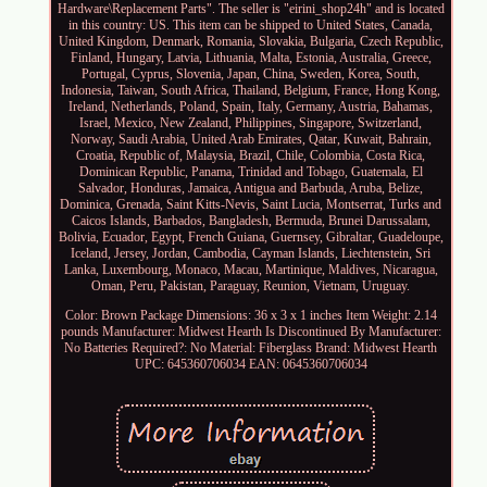
Hardware\Replacement Parts". The seller is "eirini_shop24h" and is located
in this country: US. This item can be shipped to United States, Canada,
United Kingdom, Denmark, Romania, Slovakia, Bulgaria, Czech Republic,
Finland, Hungary, Latvia, Lithuania, Malta, Estonia, Australia, Greece,
Portugal, Cyprus, Slovenia, Japan, China, Sweden, Korea, South,
Indonesia, Taiwan, South Africa, Thailand, Belgium, France, Hong Kong,
Ireland, Netherlands, Poland, Spain, Italy, Germany, Austria, Bahamas,
Israel, Mexico, New Zealand, Philippines, Singapore, Switzerland,
Norway, Saudi Arabia, United Arab Emirates, Qatar, Kuwait, Bahrain,
Croatia, Republic of, Malaysia, Brazil, Chile, Colombia, Costa Rica,
Dominican Republic, Panama, Trinidad and Tobago, Guatemala, El
Salvador, Honduras, Jamaica, Antigua and Barbuda, Aruba, Belize,
Dominica, Grenada, Saint Kitts-Nevis, Saint Lucia, Montserrat, Turks and
Caicos Islands, Barbados, Bangladesh, Bermuda, Brunei Darussalam,
Bolivia, Ecuador, Egypt, French Guiana, Guernsey, Gibraltar, Guadeloupe,
Iceland, Jersey, Jordan, Cambodia, Cayman Islands, Liechtenstein, Sri
Lanka, Luxembourg, Monaco, Macau, Martinique, Maldives, Nicaragua,
Oman, Peru, Pakistan, Paraguay, Reunion, Vietnam, Uruguay.
Color: Brown
Package Dimensions: 36 x 3 x 1 inches
Item Weight: 2.14
pounds
Manufacturer: Midwest Hearth
Is Discontinued By Manufacturer:
No
Batteries Required?: No
Material: Fiberglass
Brand: Midwest Hearth
UPC: 645360706034
EAN: 0645360706034