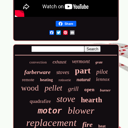
Share
Email
vermont
exhaust
convection
grate
part
pilot
farberware
stoves
lennox
natural
remote
heating
rotisserie
pellet
wood
grill
open
burner
stove
hearth
quadrafire
blower
motor
replacement
fire
heat