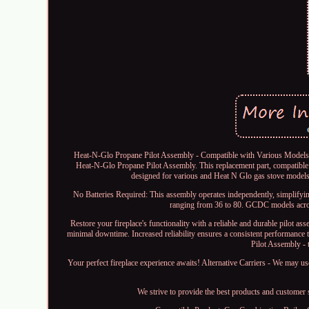
Heat-N-Glo Propane Pilot Assembly - Compatible with Various Models, N
Heat-N-Glo Propane Pilot Assembly. This replacement part, compatible wi
designed for various and Heat N Glo gas stove models.
No Batteries Required: This assembly operates independently, simplifyin
ranging from 36 to 80. GCDC models acro
Restore your fireplace's functionality with a reliable and durable pilot 
minimal downtime. Increased reliability ensures a consistent performance
Pilot Assembly - 
Your perfect fireplace experience awaits! Alternative Carriers - We may us
We strive to provide the best products and customer 