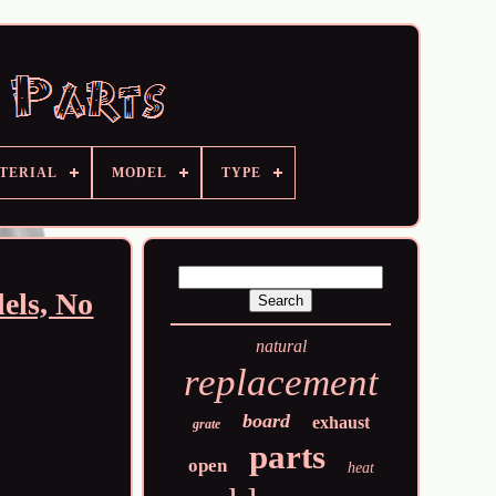
TERIAL
MODEL
TYPE
els, No
natural
replacement
board
exhaust
grate
parts
open
heat