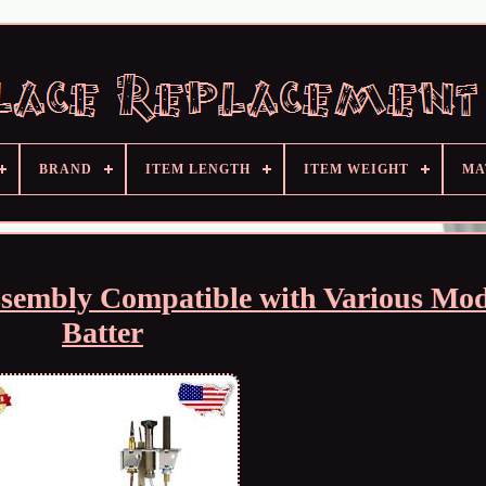
BRAND
ITEM LENGTH
ITEM WEIGHT
MA
ssembly Compatible with Various Mod
Batter