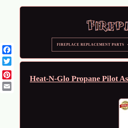
FIREPLACE REPLACEMENT PARTS
Heat-N-Glo Propane Pilot A