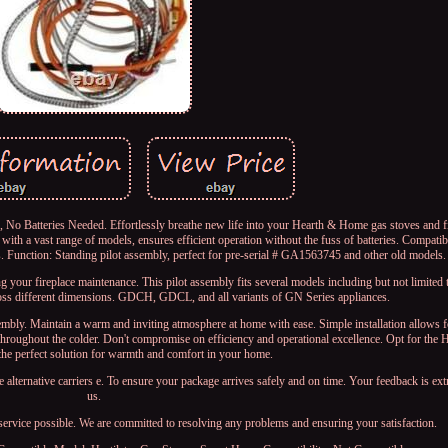
o Batteries Needed. Effortlessly breathe new life into your Hearth & Home gas stoves and fi
th a vast range of models, ensures efficient operation without the fuss of batteries. Compatibil
 Function: Standing pilot assembly, perfect for pre-serial # GA1563745 and other old models.
g your fireplace maintenance. This pilot assembly fits several models including but not limit
ss different dimensions. GDCH, GDCL, and all variants of GN Series appliances.
assembly. Maintain a warm and inviting atmosphere at home with ease. Simple installation allows 
 throughout the colder. Don't compromise on efficiency and operational excellence. Opt for th
the perfect solution for warmth and comfort in your home.
e alternative carriers e. To ensure your package arrives safely and on time. Your feedback is ex
us.
service possible. We are committed to resolving any problems and ensuring your satisfaction.