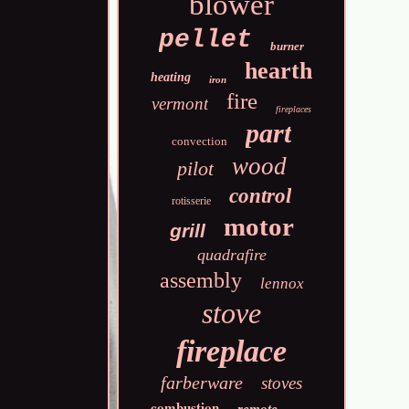
blower
pellet
burner
hearth
heating
iron
fire
vermont
fireplaces
part
convection
wood
pilot
control
rotisserie
motor
grill
quadrafire
assembly
lennox
stove
fireplace
farberware
stoves
combustion