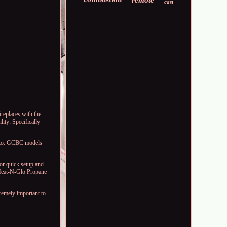
remote
cast
replaces with the
ity: Specifically
ed to. GCBC models
for quick setup and
e Heat-N-Glo Propane
tremely important to