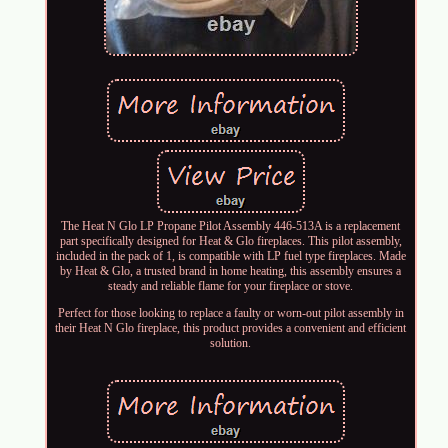
The Heat N Glo LP Propane Pilot Assembly 446-513A is a replacement
part specifically designed for Heat & Glo fireplaces. This pilot assembly,
included in the pack of 1, is compatible with LP fuel type fireplaces. Made
by Heat & Glo, a trusted brand in home heating, this assembly ensures a
steady and reliable flame for your fireplace or stove.
Perfect for those looking to replace a faulty or worn-out pilot assembly in
their Heat N Glo fireplace, this product provides a convenient and efficient
solution.