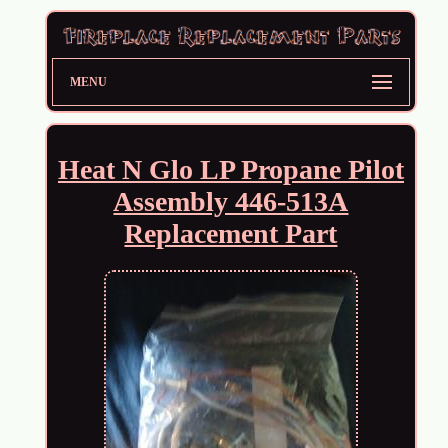
MENU
Heat N Glo LP Propane Pilot
Assembly 446-513A
Replacement Part