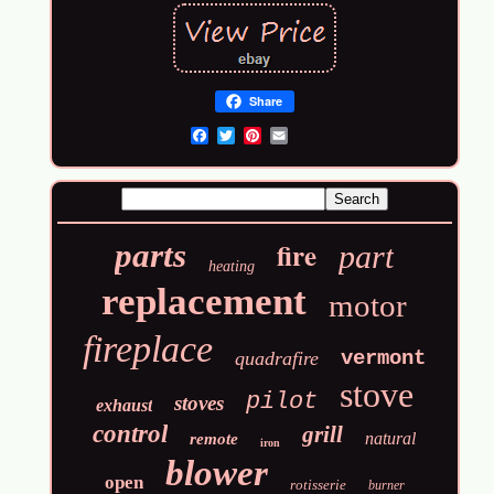
Share
Email
fire
parts
part
heating
replacement
motor
fireplace
vermont
quadrafire
stove
pilot
stoves
exhaust
control
grill
natural
remote
iron
blower
open
rotisserie
burner