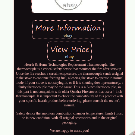
Hearth & Home Technologies Replacement Thermocouple. The
thermocouple is a critical safety device that monitors the fire after start-up.
Once the fire reaches a certain temperature, the thermocouple sends a signal
to the stove to continue feeding fuel, allowing the stove to operate in normal
mode. If your stove is not staying lit, or if it is shutting down prematurely, a
faulty thermocouple may be the cause. This is a 3-inch thermocouple, so
this part is not compatible with older Quadra-Fire stoves that use a 4-inch
thermocouple. It is important to check the compatibility of this product with
your specific hearth product before ordering; please consult the owner's
manual.
Safety device that monitors combustion chamber temperature. Item(s) must
be in new condition, with all original accessories and in the original
packaging.
We are happy to assist you!