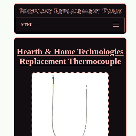
MENU
Hearth & Home Technologies
Replacement Thermocouple