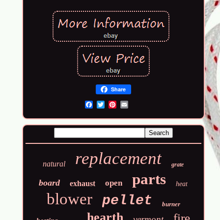
Share
Email
replacement
natural
grate
parts
board
open
exhaust
heat
blower
pellet
burner
hearth
fire
vermont