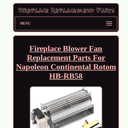
MENU
Fireplace Blower Fan
Replacement Parts For
Napoleon Continental Rotom
HB-RB58