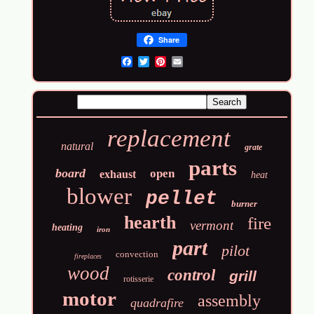
Share
Email
replacement
natural
grate
parts
board
open
exhaust
heat
blower
pellet
burner
hearth
fire
vermont
heating
iron
part
pilot
convection
fireplaces
wood
control
grill
rotisserie
motor
assembly
quadrafire