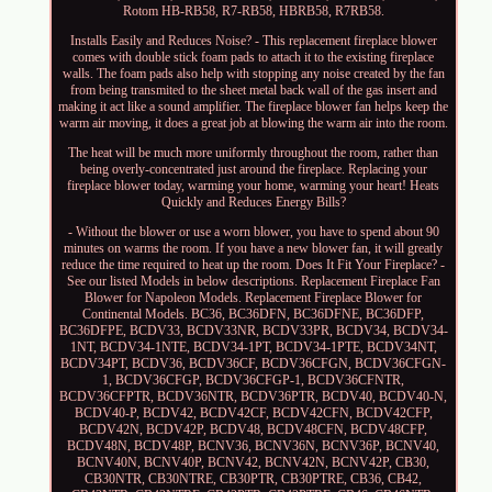
Rotom HB-RB58, R7-RB58, HBRB58, R7RB58.
Installs Easily and Reduces Noise? - This replacement fireplace blower
comes with double stick foam pads to attach it to the existing fireplace
walls. The foam pads also help with stopping any noise created by the fan
from being transmited to the sheet metal back wall of the gas insert and
making it act like a sound amplifier. The fireplace blower fan helps keep the
warm air moving, it does a great job at blowing the warm air into the room.
The heat will be much more uniformly throughout the room, rather than
being overly-concentrated just around the fireplace. Replacing your
fireplace blower today, warming your home, warming your heart! Heats
Quickly and Reduces Energy Bills?
- Without the blower or use a worn blower, you have to spend about 90
minutes on warms the room. If you have a new blower fan, it will greatly
reduce the time required to heat up the room. Does It Fit Your Fireplace? -
See our listed Models in below descriptions. Replacement Fireplace Fan
Blower for Napoleon Models. Replacement Fireplace Blower for
Continental Models. BC36, BC36DFN, BC36DFNE, BC36DFP,
BC36DFPE, BCDV33, BCDV33NR, BCDV33PR, BCDV34, BCDV34-
1NT, BCDV34-1NTE, BCDV34-1PT, BCDV34-1PTE, BCDV34NT,
BCDV34PT, BCDV36, BCDV36CF, BCDV36CFGN, BCDV36CFGN-
1, BCDV36CFGP, BCDV36CFGP-1, BCDV36CFNTR,
BCDV36CFPTR, BCDV36NTR, BCDV36PTR, BCDV40, BCDV40-N,
BCDV40-P, BCDV42, BCDV42CF, BCDV42CFN, BCDV42CFP,
BCDV42N, BCDV42P, BCDV48, BCDV48CFN, BCDV48CFP,
BCDV48N, BCDV48P, BCNV36, BCNV36N, BCNV36P, BCNV40,
BCNV40N, BCNV40P, BCNV42, BCNV42N, BCNV42P, CB30,
CB30NTR, CB30NTRE, CB30PTR, CB30PTRE, CB36, CB42,