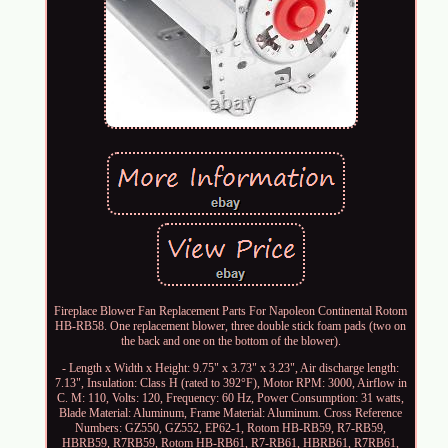
Fireplace Blower Fan Replacement Parts For Napoleon Continental Rotom
HB-RB58. One replacement blower, three double stick foam pads (two on
the back and one on the bottom of the blower).
- Length x Width x Height: 9.75" x 3.73" x 3.23", Air discharge length:
7.13", Insulation: Class H (rated to 392°F), Motor RPM: 3000, Airflow in
C. M: 110, Volts: 120, Frequency: 60 Hz, Power Consumption: 31 watts,
Blade Material: Aluminum, Frame Material: Aluminum. Cross Reference
Numbers: GZ550, GZ552, EP62-1, Rotom HB-RB59, R7-RB59,
HBRB59, R7RB59, Rotom HB-RB61, R7-RB61, HBRB61, R7RB61,