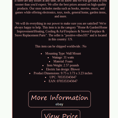
If there are any issues at any time, let us know and we will get back to you
sooner than you'd expect. We offer the best prices around on high-quality
products. Our store includes media such as books, movies, music, and
games while offering electronics, toys, tools, general home, garden items,
and more.
We will do everything in our power to make sure you are satisfied! We're
always happy to help. This item is in the category "Home & Garden\Home
Improvement\Heating, Cooling & Air\Fireplaces & Stoves\Fireplace &
Stove Replacement Parts". The seller is "positive-vibes101" and is located
in this country: US.
This item can be shipped worldwide.: No
Mounting Type: Wall Mount
Wattage: 31 watts
Material: Foam
Item Weight: 2.57 pounds
Electric fan design: Blower
Product Dimensions: 9.75 x 3.73 x 3.23 inches
UPC: 705353345647
EAN: 0705353345647