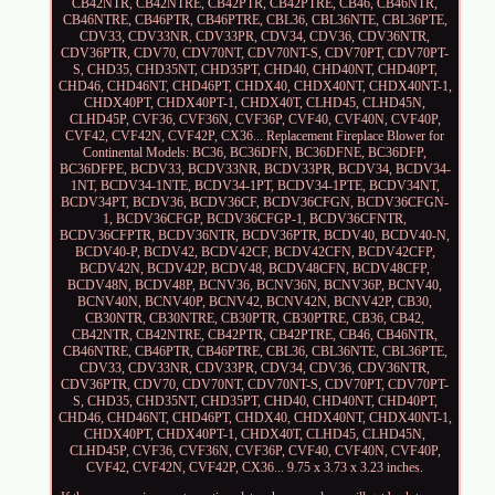
CB42NTR, CB42NTRE, CB42PTR, CB42PTRE, CB46, CB46NTR,
CB46NTRE, CB46PTR, CB46PTRE, CBL36, CBL36NTE, CBL36PTE,
CDV33, CDV33NR, CDV33PR, CDV34, CDV36, CDV36NTR,
CDV36PTR, CDV70, CDV70NT, CDV70NT-S, CDV70PT, CDV70PT-
S, CHD35, CHD35NT, CHD35PT, CHD40, CHD40NT, CHD40PT,
CHD46, CHD46NT, CHD46PT, CHDX40, CHDX40NT, CHDX40NT-1,
CHDX40PT, CHDX40PT-1, CHDX40T, CLHD45, CLHD45N,
CLHD45P, CVF36, CVF36N, CVF36P, CVF40, CVF40N, CVF40P,
CVF42, CVF42N, CVF42P, CX36... Replacement Fireplace Blower for
Continental Models: BC36, BC36DFN, BC36DFNE, BC36DFP,
BC36DFPE, BCDV33, BCDV33NR, BCDV33PR, BCDV34, BCDV34-
1NT, BCDV34-1NTE, BCDV34-1PT, BCDV34-1PTE, BCDV34NT,
BCDV34PT, BCDV36, BCDV36CF, BCDV36CFGN, BCDV36CFGN-
1, BCDV36CFGP, BCDV36CFGP-1, BCDV36CFNTR,
BCDV36CFPTR, BCDV36NTR, BCDV36PTR, BCDV40, BCDV40-N,
BCDV40-P, BCDV42, BCDV42CF, BCDV42CFN, BCDV42CFP,
BCDV42N, BCDV42P, BCDV48, BCDV48CFN, BCDV48CFP,
BCDV48N, BCDV48P, BCNV36, BCNV36N, BCNV36P, BCNV40,
BCNV40N, BCNV40P, BCNV42, BCNV42N, BCNV42P, CB30,
CB30NTR, CB30NTRE, CB30PTR, CB30PTRE, CB36, CB42,
CB42NTR, CB42NTRE, CB42PTR, CB42PTRE, CB46, CB46NTR,
CB46NTRE, CB46PTR, CB46PTRE, CBL36, CBL36NTE, CBL36PTE,
CDV33, CDV33NR, CDV33PR, CDV34, CDV36, CDV36NTR,
CDV36PTR, CDV70, CDV70NT, CDV70NT-S, CDV70PT, CDV70PT-
S, CHD35, CHD35NT, CHD35PT, CHD40, CHD40NT, CHD40PT,
CHD46, CHD46NT, CHD46PT, CHDX40, CHDX40NT, CHDX40NT-1,
CHDX40PT, CHDX40PT-1, CHDX40T, CLHD45, CLHD45N,
CLHD45P, CVF36, CVF36N, CVF36P, CVF40, CVF40N, CVF40P,
CVF42, CVF42N, CVF42P, CX36... 9.75 x 3.73 x 3.23 inches.