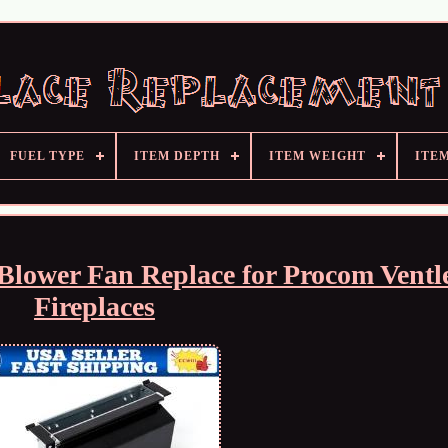
FUEL TYPE
ITEM DEPTH
ITEM WEIGHT
ITE
Blower Fan Replace for Procom Ventl
Fireplaces