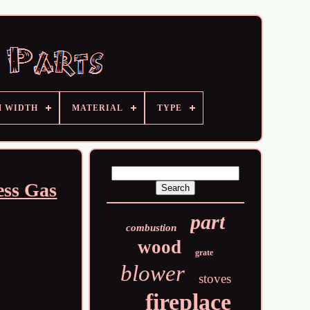
M WIDTH
MATERIAL
TYPE
ess Gas
part
combustion
wood
grate
blower
stoves
fireplace