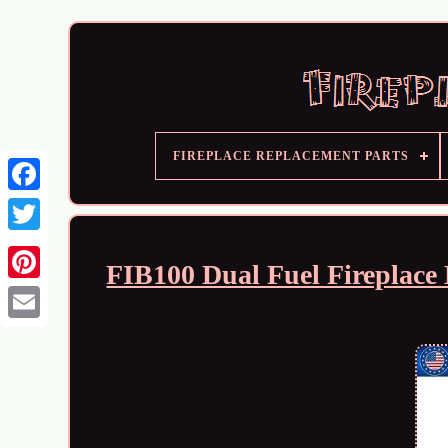
FIREPLACE REPLACEMENT PARTS
FIB100 Dual Fuel Fireplace 