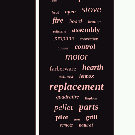
cast
stove
open
heat
fire
board
heating
assembly
rotisserie
propane
convection
control
burner
motor
hearth
farberware
lennox
exhaust
replacement
quadrafire
fireplaces
parts
pellet
pilot
grill
iron
remote
natural