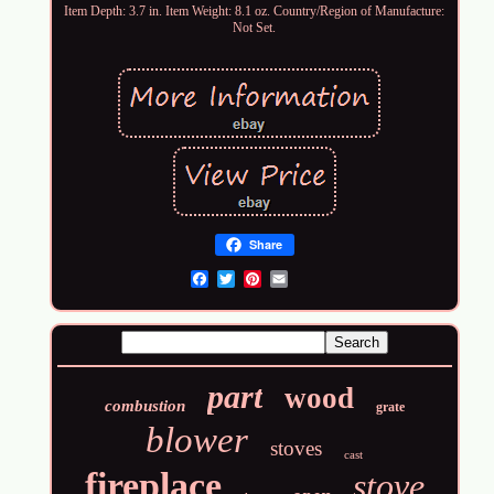
Item Depth: 3.7 in. Item Weight: 8.1 oz. Country/Region of Manufacture:
Not Set.
Share
Email
part
wood
combustion
grate
blower
stoves
cast
fireplace
stove