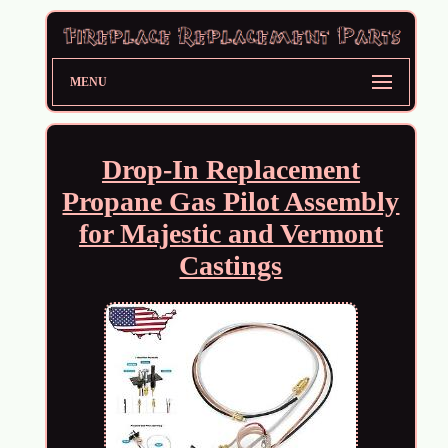
MENU
Drop-In Replacement
Propane Gas Pilot Assembly
for Majestic and Vermont
Castings