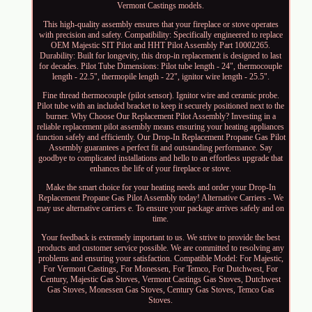
Vermont Castings models.
This high-quality assembly ensures that your fireplace or stove operates
with precision and safety. Compatibility: Specifically engineered to replace
OEM Majestic SIT Pilot and HHT Pilot Assembly Part 10002265.
Durability: Built for longevity, this drop-in replacement is designed to last
for decades. Pilot Tube Dimensions: Pilot tube length - 24", thermocouple
length - 22.5", thermopile length - 22", ignitor wire length - 25.5".
Fine thread thermocouple (pilot sensor). Ignitor wire and ceramic probe.
Pilot tube with an included bracket to keep it securely positioned next to the
burner. Why Choose Our Replacement Pilot Assembly? Investing in a
reliable replacement pilot assembly means ensuring your heating appliances
function safely and efficiently. Our Drop-In Replacement Propane Gas Pilot
Assembly guarantees a perfect fit and outstanding performance. Say
goodbye to complicated installations and hello to an effortless upgrade that
enhances the life of your fireplace or stove.
Make the smart choice for your heating needs and order your Drop-In
Replacement Propane Gas Pilot Assembly today! Alternative Carriers - We
may use alternative carriers e. To ensure your package arrives safely and on
time.
Your feedback is extremely important to us. We strive to provide the best
products and customer service possible. We are committed to resolving any
problems and ensuring your satisfaction. Compatible Model: For Majestic,
For Vermont Castings, For Monessen, For Temco, For Dutchwest, For
Century, Majestic Gas Stoves, Vermont Castings Gas Stoves, Dutchwest
Gas Stoves, Monessen Gas Stoves, Century Gas Stoves, Temco Gas
Stoves.