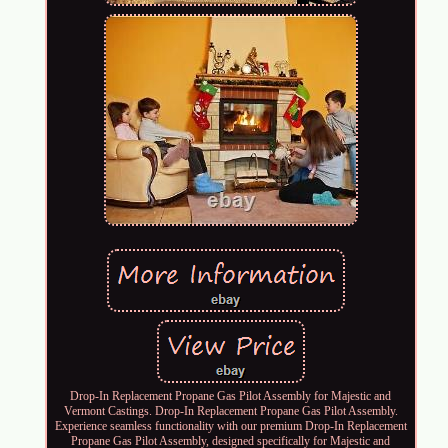
Drop-In Replacement Propane Gas Pilot Assembly for Majestic and
Vermont Castings. Drop-In Replacement Propane Gas Pilot Assembly.
Experience seamless functionality with our premium Drop-In Replacement
Propane Gas Pilot Assembly, designed specifically for Majestic and