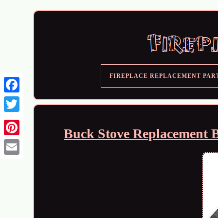
FIREPLACE REPLACEMENT PAR
Buck Stove Replacement 