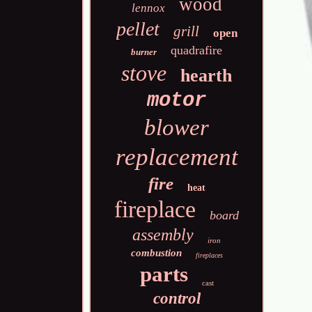
wood
lennox
pellet
grill
open
quadrafire
burner
stove
hearth
motor
blower
replacement
fire
heat
fireplace
board
assembly
iron
combustion
fireplaces
parts
cast
control