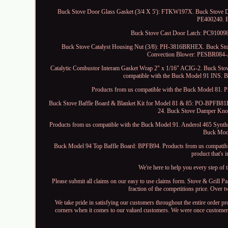
Buck Stove Door Glass Gasket (3/4 X 5'): FTKW197X. Buck Stove 
PE400240. B
Buck Stove Cast Door Latch: PC910098
Buck Stove Catalyst Housing Nut (3/8): PH-3816BRHEX. Buck St
Convection Blower: PESBR084-
Catalytic Combustor Interam Gasket Wrap 2" x 1/16" ACIG-2. Buck Sto
compatible with the Buck Model 91 INS. 
Products from us compatible with the Buck Model 81. 
Buck Stove Baffle Board & Blanket Kit for Model 81 & 85: PO-BPFB81B
24. Buck Stove Damper Kn
Products from us compatible with the Buck Model 91. Anderol 465 Synthe
Buck Mod
Buck Model 94 Top Baffle Board: BPFB94. Products from us compatibl
product that's 
We're here to help you every step of
Please submit all claims on our easy to use claims form. Stove & Grill P
fraction of the competitions price. Over t
We take pride in satisfying our customers throughout the entire order p
corners when it comes to our valued customers. We were once customers l