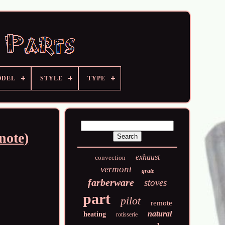
ODEL
STYLE
TYPE
note)
exhaust
convection
vermont
grate
farberware
stoves
part
pilot
remote
natural
heating
rotisserie