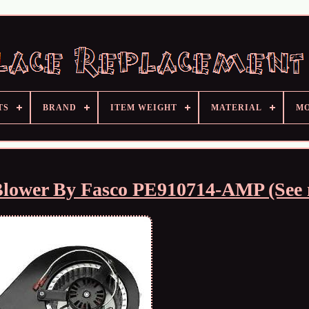
TS
BRAND
ITEM WEIGHT
MATERIAL
M
Blower By Fasco PE910714-AMP (See 