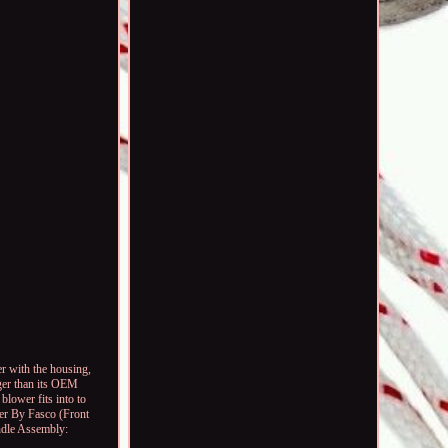
 with the housing,
rger than its OEM
blower fits into to
wer By Fasco (Front
dle Assembly: