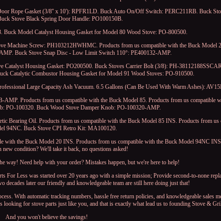
Door Rope Gasket (3/8'' x 10'): RPFR1LD. Buck Auto On/Off Switch: PERC211RB. Buck St
uck Stove Black Spring Door Handle: PO100150B.
. Buck Model Catalyst Housing Gasket for Model 80 Wood Stove: PO-800500.
ove Machine Screw: PH103212HWHMC. Products from us compatible with the Buck Model 2
AMP. Buck Stove Snap Disc - Low Limit Switch 110°: PE400132-AMP.
ve Catalyst Housing Gasket: PO200500. Buck Stoves Carrier Bolt (3/8): PH-38112188SSCAR
Buck Catalytic Combustor Housing Gasket for Model 91 Wood Stoves: PO-910500.
Professional Large Capacity Ash Vacuum. 6.5 Gallons (Can Be Used With Warm Ashes): AV15
-AMP. Products from us compatible with the Buck Model 85. Products from us compatible w
ob: PO-100320. Buck Wood Stove Damper Knob: PO-100320-AMP.
tic Bearing Oil. Products from us compatible with the Buck Model 85 INS. Products from us 
el 94NC. Buck Stove CPI Retro Kit: MA100120.
e with the Buck Model 20 INS. Products from us compatible with the Buck Model 94NC INS.
in new condition? We'll take it back, no questions asked!
 the way! Need help with your order? Mistakes happen, but we're here to help!
arts For Less was started over 20 years ago with a simple mission; Provide second-to-none repl
wo decades later our friendly and knowledgeable team are still here doing just that!
rocess. With automatic tracking numbers, hassle free return policies, and knowledgeable sales 
ooking for stove parts just like you, and that is exactly what lead us to founding Stove & Gri
And you won't believe the savings!