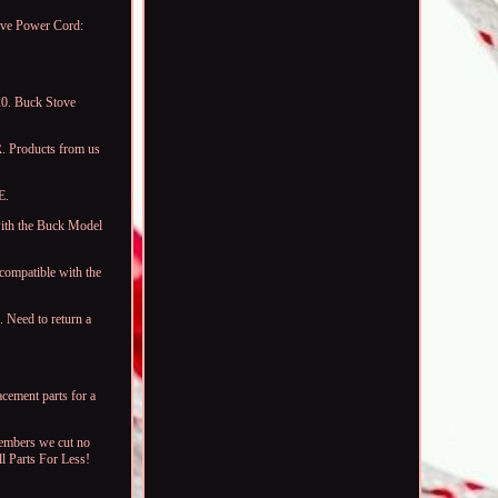
ove Power Cord:
0. Buck Stove
. Products from us
E.
ith the Buck Model
compatible with the
 Need to return a
acement parts for a
members we cut no
ll Parts For Less!