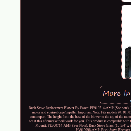
Buck Stove Replacement Blower By Fasco: PE910714-AMP (See note). Rep
motor and squirrel cage/impeller. Important Note: Fits models 94, 91, 8
counterpart. The height from the base of the blower to the top of the moto
see if this aftermarket will work for you. This product is compatible w
Mount): PE300714-AMP (See Note). Buck Stove Glass (15-3/4" x
PA910096-AMP. Buck Stove Rheostat