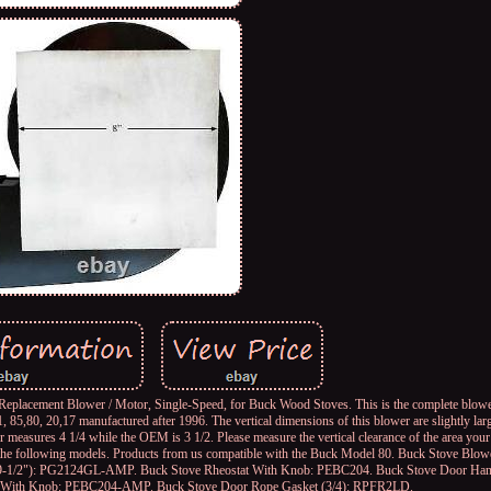
lacement Blower / Motor, Single-Speed, for Buck Wood Stoves. This is the complete blower
1, 85,80, 20,17 manufactured after 1996. The vertical dimensions of this blower are slightly la
r measures 4 1/4 while the OEM is 3 1/2. Please measure the vertical clearance of the area your 
ith the following models. Products from us compatible with the Buck Model 80. Buck Stove Blo
 9-1/2"): PG2124GL-AMP. Buck Stove Rheostat With Knob: PEBC204. Buck Stove Door Han
 With Knob: PEBC204-AMP. Buck Stove Door Rope Gasket (3/4): RPFR2LD.