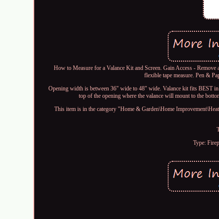
How to Measure for a Valance Kit and Screen. Gain Access - Remove an
flexible tape measure. Pen & Pa
Opening width is between 36" wide to 48" wide. Valance kit fits BEST in
top of the opening where the valance will mount to the botto
This item is in the category "Home & Garden\Home Improvement\Heatin
Type: Fire