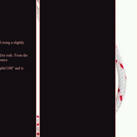
 using a slightly
d/or rods. From the
rance.
bpbk1100" and is