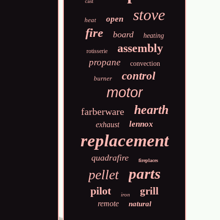
cast
stove
open
heat
fire
board
heating
assembly
rotisserie
propane
convection
control
burner
motor
hearth
farberware
lennox
exhaust
replacement
quadrafire
fireplaces
parts
pellet
pilot
grill
iron
remote
natural