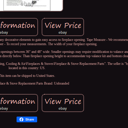
y decorative elements to gain easy access to fireplace opening. Tape Measure - We recommend
per - To record your measurements. The width of your fireplace opening.
 openings between 36" and 48" wide. Smaller openings may require modification to valance an
m directly below. Than fireplace opening height to accommodate top valance kit and bottom clea
g, Cooling & Air\Fireplaces & Stoves\Fireplace & Stove Replacement Parts". The seller is "
located in this country: US.
This item can be shipped to United States.
place & Stove Replacement Parts
Brand: Unbranded
Share