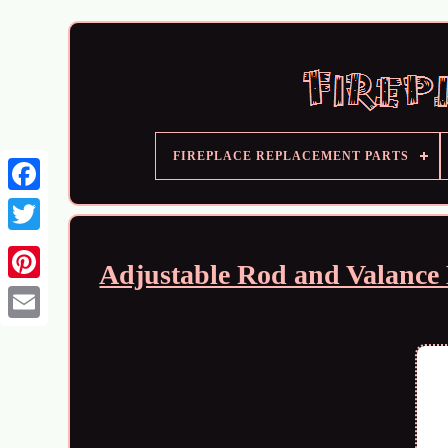
FIREPLACE REPLACEMENT PARTS
Adjustable Rod and Valance 