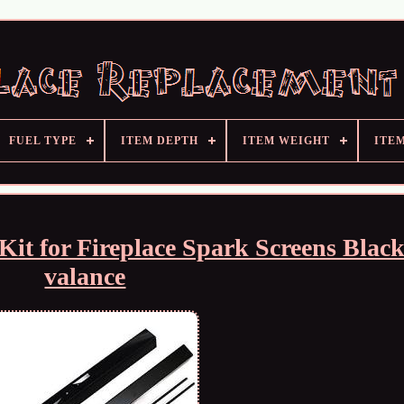
FUEL TYPE
ITEM DEPTH
ITEM WEIGHT
ITE
Kit for Fireplace Spark Screens Blac
valance