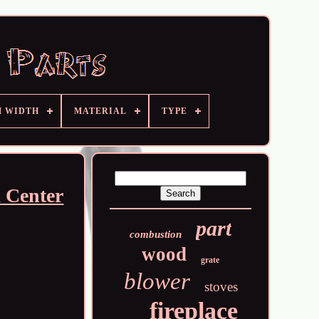
M WIDTH
MATERIAL
TYPE
k Center
part
combustion
wood
grate
blower
stoves
fireplace