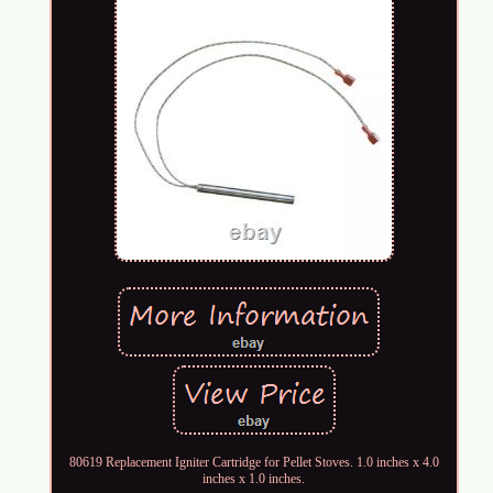
80619 Replacement Igniter Cartridge for Pellet Stoves. 1.0 inches x 4.0
inches x 1.0 inches.