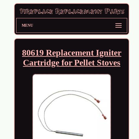
MENU
80619 Replacement Igniter
Cartridge for Pellet Stoves