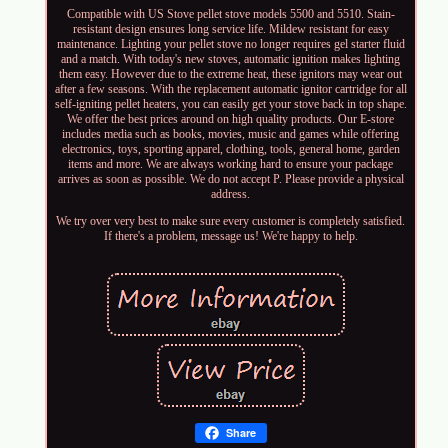
Compatible with US Stove pellet stove models 5500 and 5510. Stain-
resistant design ensures long service life. Mildew resistant for easy
maintenance. Lighting your pellet stove no longer requires gel starter fluid
and a match. With today's new stoves, automatic ignition makes lighting
them easy. However due to the extreme heat, these ignitors may wear out
after a few seasons. With the replacement automatic ignitor cartridge for all
self-igniting pellet heaters, you can easily get your stove back in top shape.
We offer the best prices around on high quality products. Our E-store
includes media such as books, movies, music and games while offering
electronics, toys, sporting apparel, clothing, tools, general home, garden
items and more. We are always working hard to ensure your package
arrives as soon as possible. We do not accept P. Please provide a physical
address.
We try over very best to make sure every customer is completely satisfied.
If there's a problem, message us! We're happy to help.
Share