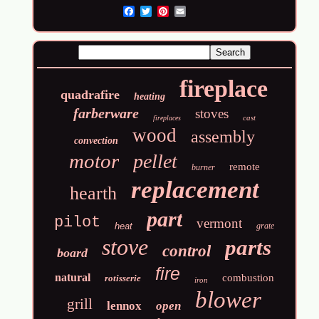
Email
fireplace
quadrafire
heating
farberware
stoves
cast
fireplaces
wood
assembly
convection
motor
pellet
remote
burner
replacement
hearth
part
pilot
vermont
heat
grate
stove
parts
control
board
fire
natural
combustion
rotisserie
iron
blower
grill
lennox
open