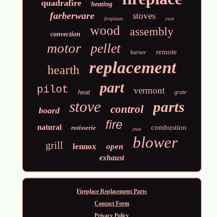
quadrafire
heating
farberware
stoves
cast
fireplaces
wood
assembly
convection
motor
pellet
remote
burner
replacement
hearth
part
pilot
vermont
heat
grate
stove
parts
control
board
fire
natural
combustion
rotisserie
iron
blower
grill
lennox
open
exhaust
Fireplace Replacement Parts
Contact Form
Privacy Policy