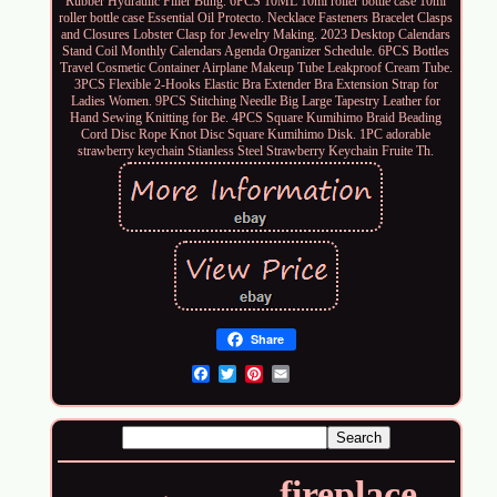
Rubber Hydraulic Filler Bung. 6PCS 10ML 10ml roller bottle case 10ml
roller bottle case Essential Oil Protecto. Necklace Fasteners Bracelet Clasps
and Closures Lobster Clasp for Jewelry Making. 2023 Desktop Calendars
Stand Coil Monthly Calendars Agenda Organizer Schedule. 6PCS Bottles
Travel Cosmetic Container Airplane Makeup Tube Leakproof Cream Tube.
3PCS Flexible 2-Hooks Elastic Bra Extender Bra Extension Strap for
Ladies Women. 9PCS Stitching Needle Big Large Tapestry Leather for
Hand Sewing Knitting for Be. 4PCS Square Kumihimo Braid Beading
Cord Disc Rope Knot Disc Square Kumihimo Disk. 1PC adorable
strawberry keychain Stianless Steel Strawberry Keychain Fruite Th.
Share
Email
fireplace