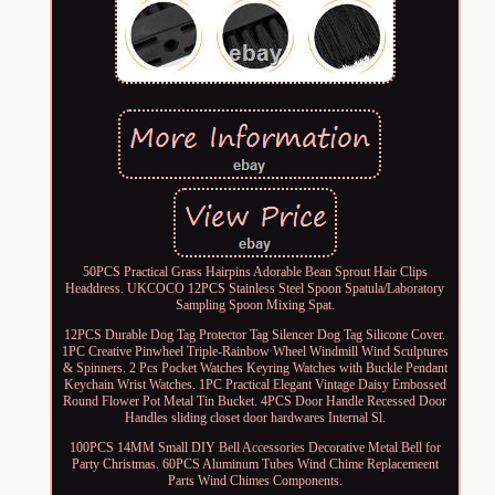
50PCS Practical Grass Hairpins Adorable Bean Sprout Hair Clips
Headdress. UKCOCO 12PCS Stainless Steel Spoon Spatula/Laboratory
Sampling Spoon Mixing Spat.
12PCS Durable Dog Tag Protector Tag Silencer Dog Tag Silicone Cover.
1PC Creative Pinwheel Triple-Rainbow Wheel Windmill Wind Sculptures
& Spinners. 2 Pcs Pocket Watches Keyring Watches with Buckle Pendant
Keychain Wrist Watches. 1PC Practical Elegant Vintage Daisy Embossed
Round Flower Pot Metal Tin Bucket. 4PCS Door Handle Recessed Door
Handles sliding closet door hardwares Internal Sl.
100PCS 14MM Small DIY Bell Accessories Decorative Metal Bell for
Party Christmas. 60PCS Aluminum Tubes Wind Chime Replacemeent
Parts Wind Chimes Components.