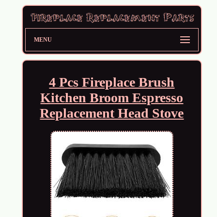
MENU
4 Pcs Fireplace Brush
Kitchen Broom Espresso
Replacement Head Stove