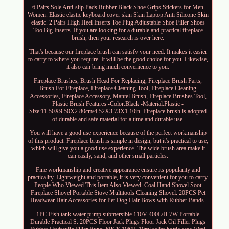
6 Pairs Sole Anti-slip Pads Rubber Black Shoe Grips Stickers for Men
Women. Elastic elastic keyboard cover skin Skin Laptop Anti Silicone Skin
elastic. 2 Pairs High Heel Inserts Toe Plug Adjustable Shoe Filler Shoes
Too Big Inserts. If you are looking for a durable and practical fireplace
brush, then your research is over here.
That's because our fireplace brush can satisfy your need. It makes it easier
to carry to where you require. It will be the good choice for you. Likewise,
it also can bring much convenience to you.
Fireplace Brushes, Brush Head For Replacing, Fireplace Brush Parts,
Brush For Fireplace, Fireplace Cleaning Tool, Fireplace Cleaning
Accessories, Fireplace Accessory, Mantel Brush, Fireplace Brushes Tool,
Plastic Brush Features -Color:Black -Material:Plastic -
Size:11.50X9.50X2.80cm/4.52X3.73X1.10in. Fireplace brush is adopted
of durable and safe material for a time and durable use.
You will have a good use experience because of the perfect workmanship
of this product. Fireplace brush is simple in design, but it's practical to use,
which will give you a good use experience. The wide brush area make it
can easily, sand, and other small particles.
Fine workmanship and creative appearance ensure its popularity and
practicality. Lightweight and portable, it is very convenient for you to carry.
People Who Viewed This Item Also Viewed. Coal Hand Shovel Soot
Fireplace Shovel Portable Stove Multitools Cleaning Shovel. 20PCS Pet
Headwear Hair Accessories for Pet Dog Hair Bows with Rubber Bands.
1PC Fish tank water pump submersible 110V 400L/H 7W Portable
Durable Practical S. 20PCS Floor Jack Plugs Floor Jack Oil Filler Plugs