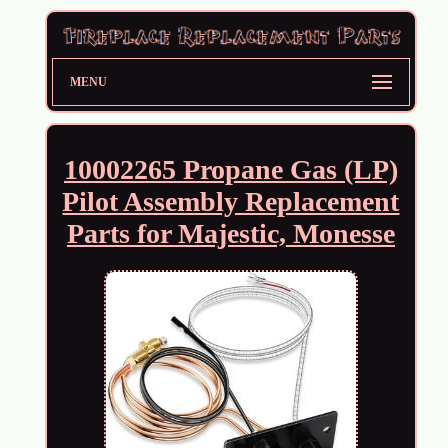
MENU
10002265 Propane Gas (LP)
Pilot Assembly Replacement
Parts for Majestic, Monesse