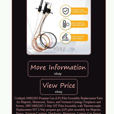
Criditpid 10002265 Propane Gas (LP) Pilot Assembly Replacement Parts
for Majestic, Monessen, Temco, and Vermont Castings Fireplaces and
Stoves, SRV10002265 3-Way SIT Pilot Assembly with Thermocouple.
Replacement SIT 3-Way propane gas (LP) pilot assembly for Majestic,
Temco, Vermont Castings, Dutchwest, Monessen, Century Gas Stoves.