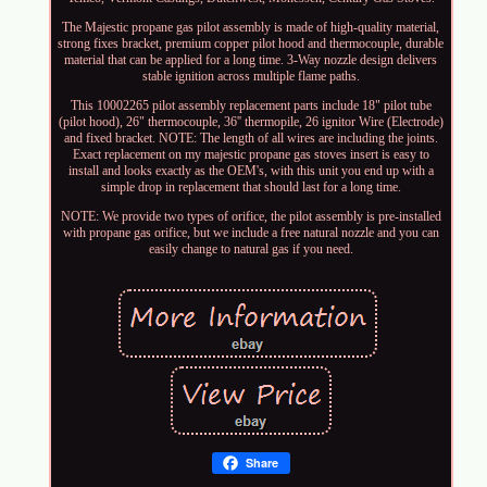
The Majestic propane gas pilot assembly is made of high-quality material,
strong fixes bracket, premium copper pilot hood and thermocouple, durable
material that can be applied for a long time. 3-Way nozzle design delivers
stable ignition across multiple flame paths.
This 10002265 pilot assembly replacement parts include 18" pilot tube
(pilot hood), 26" thermocouple, 36'' thermopile, 26 ignitor Wire (Electrode)
and fixed bracket. NOTE: The length of all wires are including the joints.
Exact replacement on my majestic propane gas stoves insert is easy to
install and looks exactly as the OEM's, with this unit you end up with a
simple drop in replacement that should last for a long time.
NOTE: We provide two types of orifice, the pilot assembly is pre-installed
with propane gas orifice, but we include a free natural nozzle and you can
easily change to natural gas if you need.
Share