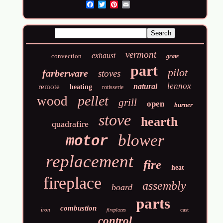
Email
vermont
exhaust
convection
grate
part
pilot
farberware
stoves
lennox
natural
remote
heating
rotisserie
pellet
wood
grill
open
burner
stove
hearth
quadrafire
blower
motor
replacement
fire
heat
fireplace
assembly
board
parts
combustion
iron
cast
fireplaces
control