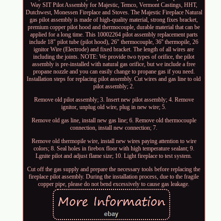
Way SIT Pilot Assembly for Majestic, Temco, Vermont Castings, HHT,
Dutchwest, Monessen Fireplace and Stoves. The Majestic Fireplace Natural
gas pilot assembly is made of high-quality material, strong fixes bracket,
premium copper pilot hood and thermocouple, durable material that can be
applied for a long time. This 10002264 pilot assembly replacement parts
include 18" pilot tube (pilot hood), 26" thermocouple, 36'' thermopile, 26
ignitor Wire (Electrode) and fixed bracket. The length of all wires are
including the joints. NOTE: We provide two types of orifice, the pilot
assembly is pre-installed with natural gas orifice, but we include a free
propane nozzle and you can easily change to propane gas if you need.
Installation steps for replacing pilot assembly. Cut wires and gas line to old
pilot assembly; 2.
Remove old pilot assembly; 3. Insert new pilot assembly; 4. Remove
ignitor, unplug old wire, plug in new wire; 5.
Remove old gas line, install new gas line; 6. Remove old thermocouple
connection, install new connection; 7.
Remove old thermopile wire, install new wires paying attention to wire
colors; 8. Seal holes in firebox floor with high temperature sealant; 9.
Lgnite pilot and adjust flame size; 10. Light fireplace to test system.
Cut off the gas supply and prepare the necessary tools before replacing the
fireplace pilot assembly. During the installation process, due to the fragile
copper pipe, please do not bend excessively to cause gas leakage.