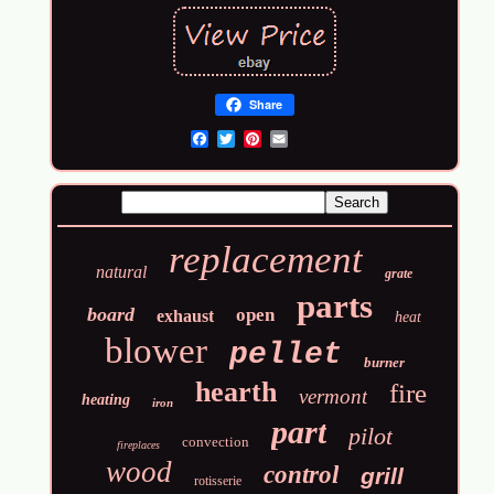
Share
Email
replacement
natural
grate
parts
board
open
exhaust
heat
blower
pellet
burner
hearth
fire
vermont
heating
iron
part
pilot
convection
fireplaces
wood
control
grill
rotisserie