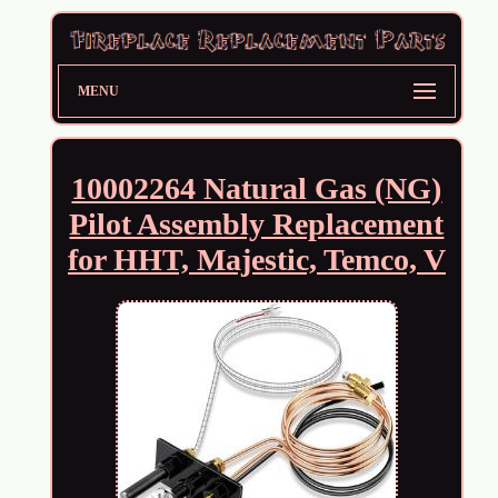
MENU
10002264 Natural Gas (NG)
Pilot Assembly Replacement
for HHT, Majestic, Temco, V