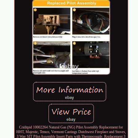
Criditpid 10002264 Natural Gas (NG) Pilot Assembly Replacement for
HHT, Majestic, Temco, Vermont Castings Dutchwest Fireplace and Stoves,
3 Way SIT Pilot Assembly Insert Parts with Thermocouple. Replacement 3