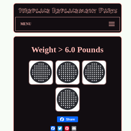
MENU
Weight > 6.0 Pounds
Share
Email