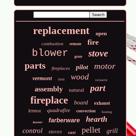
replacement
open
fire
combustion
remote
blower
stove
grate
parts
motor
pilot
fireplaces
wood
vermont
iron
rotisserie
part
assembly
natural
fireplace
board
exhaust
quadrafire
lennox
convection
heating
hearth
farberware
burner
pellet
control
grill
stoves
cast