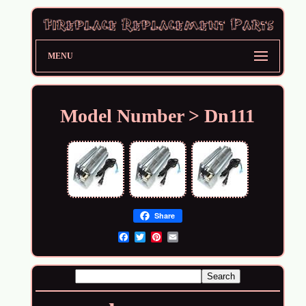
MENU
Model Number > Dn111
Share
Email