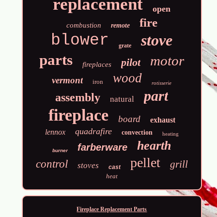
replacement
open
fire
combustion
remote
blower
stove
grate
parts
motor
pilot
fireplaces
wood
vermont
iron
rotisserie
part
assembly
natural
fireplace
board
exhaust
quadrafire
lennox
convection
heating
hearth
farberware
burner
pellet
control
grill
stoves
cast
heat
Fireplace Replacement Parts