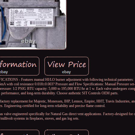
 Features manual HI/LO burner adjustment with following technical parameters: Mi
mA with coil resistance 0.018±0.003? Pressure and Flow Specifications: Manual Pressure set-
pressure: 1/2 PSIG BTU capacity: 5,000 to 195,000 BTU/hr at 1 w. Each valve undergoes comp
n performance, and long-term durability. Choose authentic SIT Controls OEM parts.
placement for Majestic, Monessen, IHP, Lennox, Empire, HHT, Travis Industries, and
es. Engineering-certified for long-term reliability and precise flame control.
gineered specifically for Natural Gas direct vent applications. Factory-designed for o
millivolt systems in fireplaces, stoves, and gas log sets.