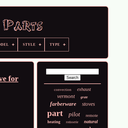
ODEL
STYLE
TYPE
e for
exhaust
convection
vermont
grate
farberware
stoves
part
pilot
remote
natural
heating
rotisserie