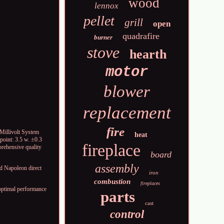
wood
lennox
pellet
grill
open
quadrafire
burner
stove
hearth
motor
blower
replacement
fire
llivolt System
heat
point: 3.5 w. ±0.3
fireplace
rehensive quality
board
assembly
 Napoleon direct
iron
combustion
fireplaces
ptimal performance
parts
cast
control