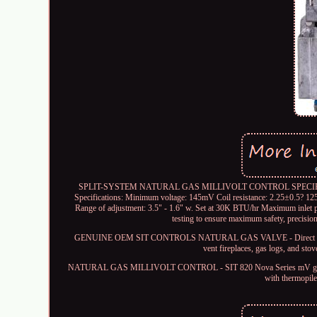
SPLIT-SYSTEM NATURAL GAS MILLIVOLT CONTROL SPECIFICATIONS -
Specifications: Minimum voltage: 145mV Coil resistance: 2.25±0.5? 125
Range of adjustment: 3.5" - 1.6" w. Set at 30K BTU/hr Maximum inlet 
testing to ensure maximum safety, precisio
GENUINE OEM SIT CONTROLS NATURAL GAS VALVE - Direct factory re
vent fireplaces, gas logs, and stov
NATURAL GAS MILLIVOLT CONTROL - SIT 820 Nova Series mV gas valve en
with thermopile/