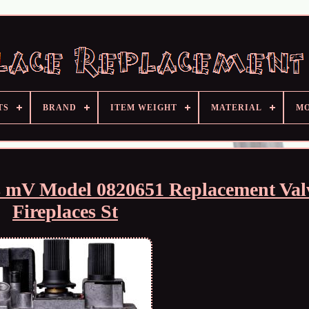
TS
BRAND
ITEM WEIGHT
MATERIAL
M
 mV Model 0820651 Replacement Valv
Fireplaces St