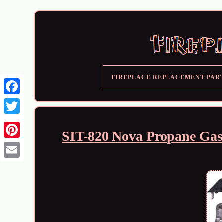
FIREPLACE REPLACEMENT PAR
SIT-820 Nova Propane Gas