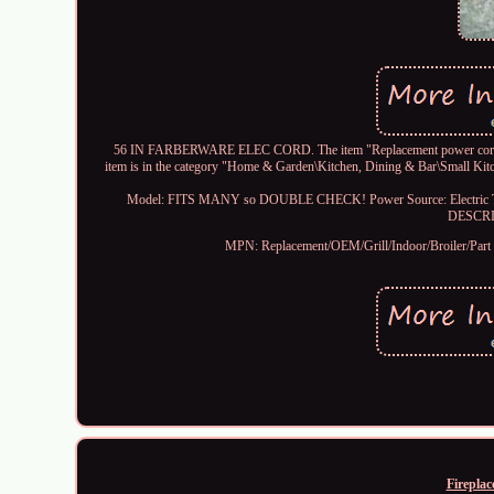
56 IN FARBERWARE ELEC CORD. The item "Replacement power cord FA
item is in the category "Home & Garden\Kitchen, Dining & Bar\Small Kitch
Model: FITS MANY so DOUBLE CHECK!
Power Source: Electric
DESCR
MPN: Replacement/OEM/Grill/Indoor/Broiler/Part
Fireplac