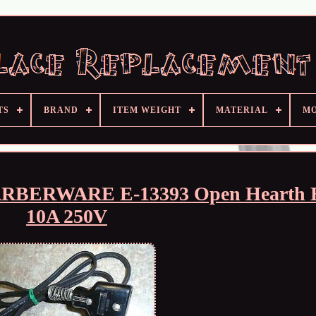
TS
BRAND
ITEM WEIGHT
MATERIAL
M
FARBERWARE E-13393 Open Hearth B
10A 250V