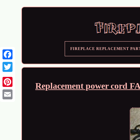
FIREPLACE REPLACEMENT PAR
Replacement power cord 