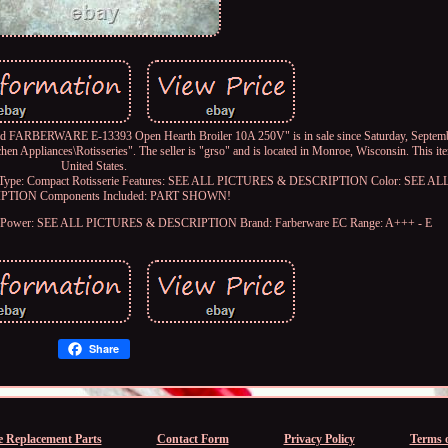
RBERWARE E-13393 Open Hearth Broiler 10A 250V" is in sale since Saturday, Septembe
en Appliances\Rotisseries". The seller is "grso" and is located in Monroe, Wisconsin. This it
United States.
Type: Compact Rotisserie
Features: SEE ALL PICTURES & DESCRIPTION
Color: SEE A
IPTION
Components Included: PART SHOWN!
Power: SEE ALL PICTURES & DESCRIPTION
Brand: Farberware
EC Range: A+++ - E
Share
e Replacement Parts
Contact Form
Privacy Policy
Terms o