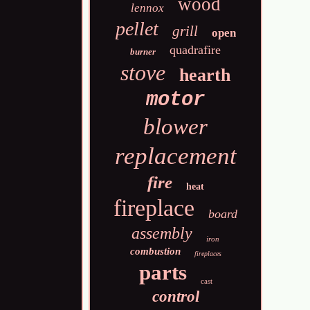
wood
lennox
pellet
grill
open
quadrafire
burner
stove
hearth
motor
blower
replacement
fire
heat
fireplace
board
assembly
iron
combustion
fireplaces
parts
cast
control