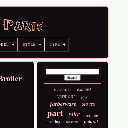
ODEL
STYLE
TYPE
roiler
exhaust
convection
vermont
grate
farberware
stoves
part
pilot
remote
natural
heating
rotisserie