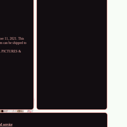
r 11, 2021. This
em can be shipped to
LL PICTURES &
f service