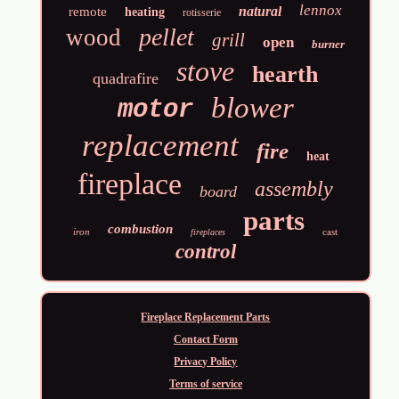
lennox
natural
remote
heating
rotisserie
pellet
wood
grill
open
burner
stove
hearth
quadrafire
blower
motor
replacement
fire
heat
fireplace
assembly
board
parts
combustion
iron
cast
fireplaces
control
Fireplace Replacement Parts
Contact Form
Privacy Policy
Terms of service