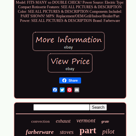
Model: FITS MANY so DOUBLE CHECK!
Power Source: Electric
Type:
Compact Rotisserie
Features: SEE ALL PICTURES & DESCRIPTION
Color: SEE ALL PICTURES & DESCRIPTION
Components Included:
PART SHOWN!
MPN: Replacement/OEM/Grill/Indoor/Broiler/Part
Power: SEE ALL PICTURES & DESCRIPTION
Brand: Farberware
Share
Email
vermont
exhaust
convection
grate
part
pilot
farberware
stoves