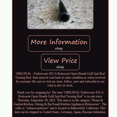
ORIGINAL - Farberware 455-A Rotisserie Open Hearth Grill Spit Rod
Turning Rod. Item must be sent back in same condition as when received
by customer. Be sure to visit my store, follow, save and subscribe to see
what is new in stock.
Thank you for stopping by! The item "ORIGINAL Farberware 455-A
Rotisserie Open Hearth Grill Spit Rod Turning Rod" is in sale since
Thursday, September 30, 2021. This item is in the category "Home &
Garden\Kitchen, Dining & Bar\Small Kitchen Appliances\Rotisseries". The
seller is "subiaswarehouse" and is located in Bakersfield, California. This
item can be shipped to United States, Germany, Japan, Russian federation.