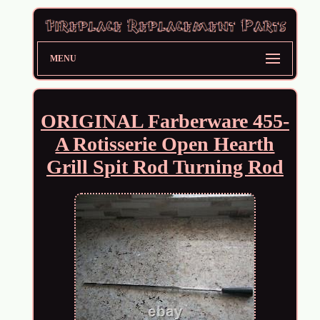
MENU
ORIGINAL Farberware 455-
A Rotisserie Open Hearth
Grill Spit Rod Turning Rod