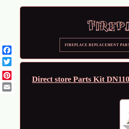
FIREPLACE REPLACEMENT PAR
Direct store Parts Kit DN1