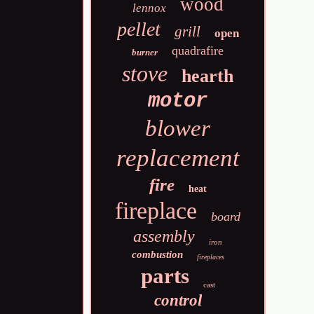
wood
lennox
pellet
grill
open
quadrafire
burner
stove
hearth
motor
blower
replacement
fire
heat
fireplace
board
assembly
iron
combustion
fireplaces
parts
cast
control