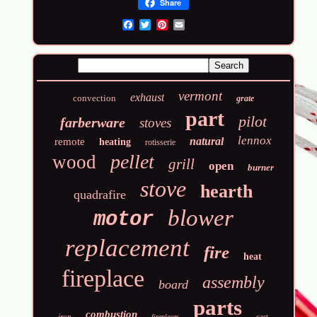
Share
Email
vermont
exhaust
convection
grate
part
pilot
farberware
stoves
lennox
natural
remote
heating
rotisserie
pellet
wood
grill
open
burner
stove
hearth
quadrafire
blower
motor
replacement
fire
heat
fireplace
assembly
board
parts
combustion
iron
cast
fireplaces