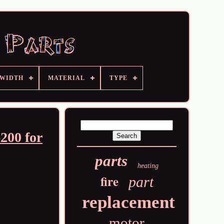
 WIDTH
MATERIAL
TYPE
200 for
parts
heating
fire
part
replacement
motor