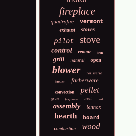
fireplace
vermont
quadrafire
stoves
exhaust
stove
pilot
control
remote
iron
grill
open
natural
blower
rotisserie
farberware
burner
pellet
convection
heat
grate
fireplaces
cast
assembly
lennox
hearth
board
wood
combustion