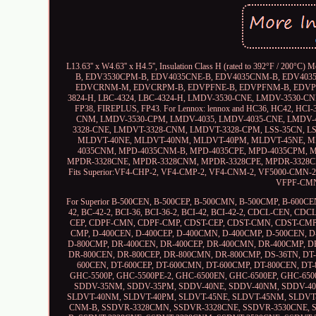
L13.63'' x W4.63'' x H4.5'', Insulation Class H (rated to 392°F 
B, EDV3530CPM-B, EDV4035CNE-B, EDV4035CNM-B, EDV40
EDVCRNM-M, EDVCRPM-B, EDVPFNE-B, EDVPFNM-B, EDVPFPM-
3824-H, LBC-4324, LBC-4324-H, LMDV-3530-CNE, LMDV-3530-
FP38, FIREPLUS, FP43. For Lennox: lennox and HC36, HC42, HC
CNM, LMDV-3530-CPM, LMDV-4035, LMDV-4035-CNE, LMDV
3328-CNE, LMDVT-3328-CNM, LMDVT-3328-CPM, LSS-35CN, 
MLDVT-40NE, MLDVT-40NM, MLDVT-40PM, MLDVT-45NE, ML
4035CNM, MPD-4035CNM-B, MPD-4035CPE, MPD-4035CPM, 
MPDR-3328CNE, MPDR-3328CNM, MPDR-3328CPE, MPDR-3328C
Fits Superior:VF4-CHP-2, VF4-CMP-2, VF4-CNM-2, VF5000-CMN
VFPF-CMN
For Superior B-500CEN, B-500CEP, B-500CMN, B-500CMP, B-600C
42, BC-42-2, BCI-36, BCI-36-2, BCI-42, BCI-42-2, CDCL-CE
CEP, CDPF-CMN, CDPF-CMP, CDST-CEP, CDST-CMN, CDST-CMP,
CMP, D-400CEN, D-400CEP, D-400CMN, D-400CMP, D-500CEN, D
D-800CMP, DR-400CEN, DR-400CEP, DR-400CMN, DR-400CMP, D
DR-800CEN, DR-800CEP, DR-800CMN, DR-800CMP, DS-36TN, DT-
600CEN, DT-600CEP, DT-600CMN, DT-600CMP, DT-800CEN, DT
GHC-5500P, GHC-5500PE-2, GHC-6500EN, GHC-6500EP, GHC-6500
SDDV-35NM, SDDV-35PM, SDDV-40NE, SDDV-40NM, SDDV-40P
SLDVT-40NM, SLDVT-40PM, SLDVT-45NE, SLDVT-45NM, SLDVT-
CNM-B, SSDVR-3328CMN, SSDVR-3328CNE, SSDVR-3530CNE,