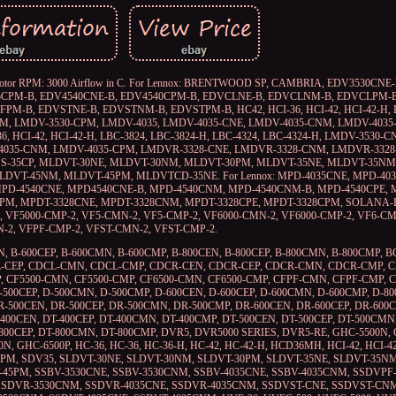
/ 200°C) Motor RPM: 3000 Airflow in C. For Lennox: BRENTWOOD SP, CAMBRIA, EDV3530
35CPM-B, EDV4540CNE-B, EDV4540CPM-B, EDVCLNE-B, EDVCLNM-B, EDVCLPM-
B, EDVSTNE-B, EDVSTNM-B, EDVSTPM-B, HC42, HCI-36, HCI-42, HCI-42-H, L
CNM, LMDV-3530-CPM, LMDV-4035, LMDV-4035-CNE, LMDV-4035-CNM, LMDV-4035
I-36, HCI-42, HCI-42-H, LBC-3824, LBC-3824-H, LBC-4324, LBC-4324-H, LMDV-3530-
-4035-CNM, LMDV-4035-CPM, LMDVR-3328-CNE, LMDVR-3328-CNM, LMDVR-332
LSS-35CP, MLDVT-30NE, MLDVT-30NM, MLDVT-30PM, MLDVT-35NE, MLDVT-35NM
DVT-45NM, MLDVT-45PM, MLDVTCD-35NE. For Lennox: MPD-4035CNE, MPD-403
MPD-4540CNE, MPD4540CNE-B, MPD-4540CNM, MPD-4540CNM-B, MPD-4540CPE, 
PM, MPDT-3328CNE, MPDT-3328CNM, MPDT-3328CPE, MPDT-3328CPM, SOLANA-
-2, VF5000-CMP-2, VF5-CMN-2, VF5-CMP-2, VF6000-CMN-2, VF6000-CMP-2, VF6-C
-2, VFPF-CMP-2, VFST-CMN-2, VFST-CMP-2.
EN, B-600CEP, B-600CMN, B-600CMP, B-800CEN, B-800CEP, B-800CMN, B-800CMP, BC
N, CDCL-CEP, CDCL-CMN, CDCL-CMP, CDCR-CEN, CDCR-CEP, CDCR-CMN, CDCR-CMP, 
 CF5500-CMN, CF5500-CMP, CF6500-CMN, CF6500-CMP, CFPF-CMN, CFPF-CMP, C
-500CEP, D-500CMN, D-500CMP, D-600CEN, D-600CEP, D-600CMN, D-600CMP, D-80
R-500CEN, DR-500CEP, DR-500CMN, DR-500CMP, DR-600CEN, DR-600CEP, DR-600
400CEN, DT-400CEP, DT-400CMN, DT-400CMP, DT-500CEN, DT-500CEP, DT-500CMN,
-800CEP, DT-800CMN, DT-800CMP, DVR5, DVR5000 SERIES, DVR5-RE, GHC-5500N, 
N, GHC-6500P, HC-36, HC-36, HC-36-H, HC-42, HC-42-H, HCD36MH, HCI-42, HCI-4
M, SDV35, SLDVT-30NE, SLDVT-30NM, SLDVT-30PM, SLDVT-35NE, SLDVT-35NM
45PM, SSBV-3530CNE, SSBV-3530CNM, SSBV-4035CNE, SSBV-4035CNM, SSDVPF
 SSDVR-3530CNM, SSDVR-4035CNE, SSDVR-4035CNM, SSDVST-CNE, SSDVST-CN