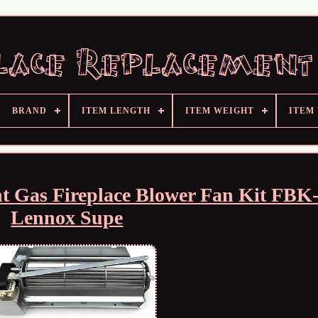
BRAND
ITEM LENGTH
ITEM WEIGHT
ITEM
t Gas Fireplace Blower Fan Kit FBK-
Lennox Supe