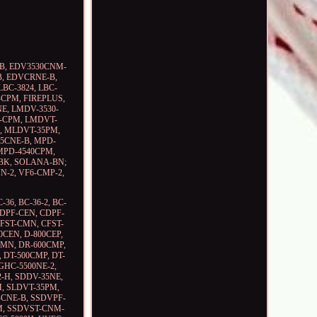
CNE-B, EDV3530CNM-
B, EDVCRNE-B,
BC-3824, LBC-
-CPM, FIREPLUS,
CNE, LMDV-3530-
8-CPM, LMDVT-
, MLDVT-35PM,
5CNE-B, MPD-
MPD-4540CPM,
BK, SOLANA-BN;
MN-2, VF6-CMP-2,
-36, BC-36-2, BC-
CDPF-CEN, CDPF-
FST-CMN, CFST-
0CEN, D-800CEP,
CMN, DR-600CMP,
 DT-500CMP, DT-
GHC-5500NE-2,
2-H, SDDV-35NE,
, SLDVT-35PM,
-CNE-B, SSDVPF-
M, SSDVST-CNM-