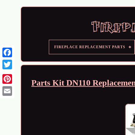
FIREPLACE REPLACEMENT PARTS
Parts Kit DN110 Replacemen