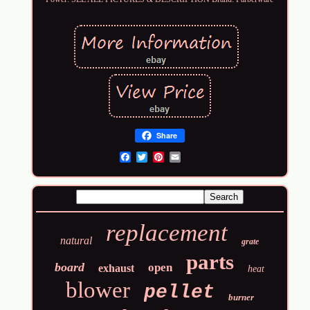
Share
Email
replacement
natural
grate
parts
board
open
exhaust
heat
blower
pellet
burner