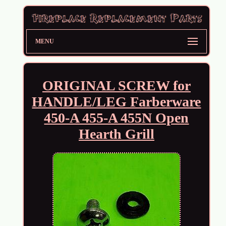
MENU
ORIGINAL SCREW for
HANDLE/LEG Farberware
450-A 455-A 455N Open
Hearth Grill