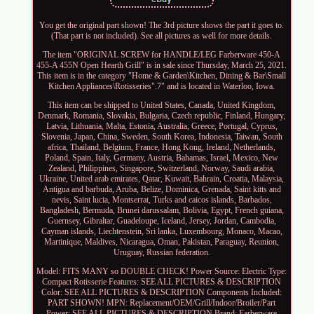
You get the original part shown! The 3rd picture shows the part it goes to.
(That part is not included). See all pictures as well for more details.
The item "ORIGINAL SCREW for HANDLE/LEG Farberware 450-A
455-A 455N Open Hearth Grill" is in sale since Thursday, March 25, 2021.
This item is in the category "Home & Garden\Kitchen, Dining & Bar\Small
Kitchen Appliances\Rotisseries".7" and is located in Waterloo, Iowa.
This item can be shipped to United States, Canada, United Kingdom,
Denmark, Romania, Slovakia, Bulgaria, Czech republic, Finland, Hungary,
Latvia, Lithuania, Malta, Estonia, Australia, Greece, Portugal, Cyprus,
Slovenia, Japan, China, Sweden, South Korea, Indonesia, Taiwan, South
africa, Thailand, Belgium, France, Hong Kong, Ireland, Netherlands,
Poland, Spain, Italy, Germany, Austria, Bahamas, Israel, Mexico, New
Zealand, Philippines, Singapore, Switzerland, Norway, Saudi arabia,
Ukraine, United arab emirates, Qatar, Kuwait, Bahrain, Croatia, Malaysia,
Antigua and barbuda, Aruba, Belize, Dominica, Grenada, Saint kitts and
nevis, Saint lucia, Montserrat, Turks and caicos islands, Barbados,
Bangladesh, Bermuda, Brunei darussalam, Bolivia, Egypt, French guiana,
Guernsey, Gibraltar, Guadeloupe, Iceland, Jersey, Jordan, Cambodia,
Cayman islands, Liechtenstein, Sri lanka, Luxembourg, Monaco, Macao,
Martinique, Maldives, Nicaragua, Oman, Pakistan, Paraguay, Reunion,
Uruguay, Russian federation.
Model: FITS MANY so DOUBLE CHECK!
Power Source: Electric
Type:
Compact Rotisserie
Features: SEE ALL PICTURES & DESCRIPTION
Color: SEE ALL PICTURES & DESCRIPTION
Components Included:
PART SHOWN!
MPN: Replacement/OEM/Grill/Indoor/Broiler/Part
Power: SEE ALL PICTURES & DESCRIPTION
Brand: Farberware