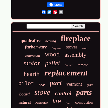
Share
Email
fireplace
quadrafire
heating
farberware
stoves
cast
fireplaces
wood
assembly
convection
motor
pellet
remote
burner
replacement
hearth
part
pilot
vermont
heat
grate
stove
parts
control
board
fire
natural
combustion
rotisserie
iron