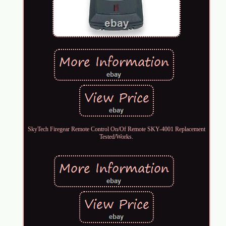
SkyTech Firegear Remote Control On/Of Remote SKY-4001 Replacement
Tested/Works.