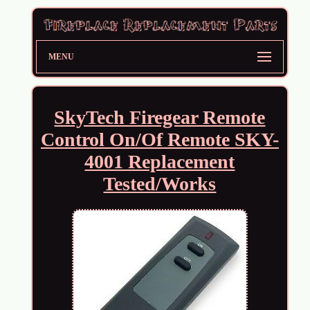
MENU
SkyTech Firegear Remote
Control On/Of Remote SKY-
4001 Replacement
Tested/Works