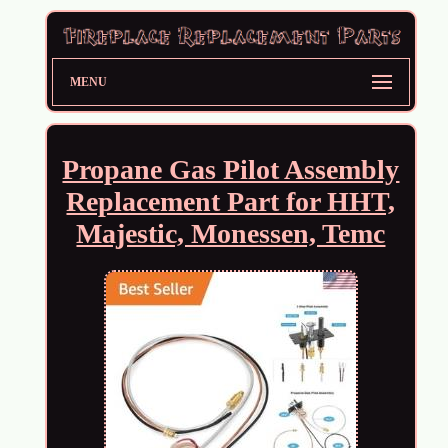
MENU
Propane Gas Pilot Assembly
Replacement Part for HHT,
Majestic, Monessen, Temc