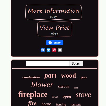
Share
Email
part
wood
combustion
grate
blower
stoves
cast
fireplace
stove
open
heat
fire
board
heating
rotisserie