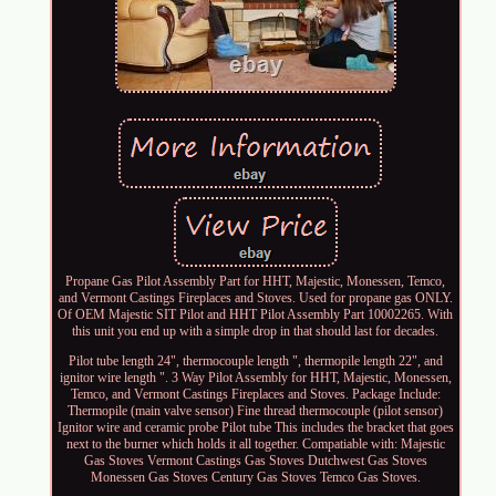
Propane Gas Pilot Assembly Part for HHT, Majestic, Monessen, Temco,
and Vermont Castings Fireplaces and Stoves. Used for propane gas ONLY.
Of OEM Majestic SIT Pilot and HHT Pilot Assembly Part 10002265. With
this unit you end up with a simple drop in that should last for decades.
Pilot tube length 24", thermocouple length ", thermopile length 22", and
ignitor wire length ". 3 Way Pilot Assembly for HHT, Majestic, Monessen,
Temco, and Vermont Castings Fireplaces and Stoves. Package Include:
Thermopile (main valve sensor) Fine thread thermocouple (pilot sensor)
Ignitor wire and ceramic probe Pilot tube This includes the bracket that goes
next to the burner which holds it all together. Compatiable with: Majestic
Gas Stoves Vermont Castings Gas Stoves Dutchwest Gas Stoves
Monessen Gas Stoves Century Gas Stoves Temco Gas Stoves.