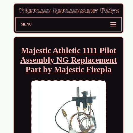
MENU
Majestic Athletic 1111 Pilot
Assembly NG Replacement
Part by Majestic Firepla