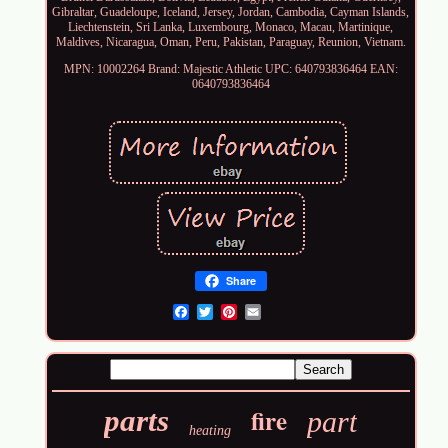
Gibraltar, Guadeloupe, Iceland, Jersey, Jordan, Cambodia, Cayman Islands,
Liechtenstein, Sri Lanka, Luxembourg, Monaco, Macau, Martinique,
Maldives, Nicaragua, Oman, Peru, Pakistan, Paraguay, Reunion, Vietnam.
MPN: 10002264
Brand: Majestic Athletic
UPC: 640793836464
EAN:
0640793836464
Share
Email
fire
parts
part
heating