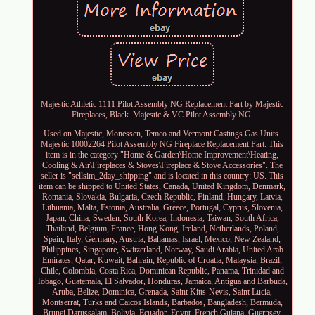
Majestic Athletic 1111 Pilot Assembly NG Replacement Part by Majestic
Fireplaces, Black. Majestic & VC Pilot Assembly NG.
Used on Majestic, Monessen, Temco and Vermont Castings Gas Units.
Majestic 10002264 Pilot Assembly NG Fireplace Replacement Part. This
item is in the category "Home & Garden\Home Improvement\Heating,
Cooling & Air\Fireplaces & Stoves\Fireplace & Stove Accessories". The
seller is "sellsim_2day_shipping" and is located in this country: US. This
item can be shipped to United States, Canada, United Kingdom, Denmark,
Romania, Slovakia, Bulgaria, Czech Republic, Finland, Hungary, Latvia,
Lithuania, Malta, Estonia, Australia, Greece, Portugal, Cyprus, Slovenia,
Japan, China, Sweden, South Korea, Indonesia, Taiwan, South Africa,
Thailand, Belgium, France, Hong Kong, Ireland, Netherlands, Poland,
Spain, Italy, Germany, Austria, Bahamas, Israel, Mexico, New Zealand,
Philippines, Singapore, Switzerland, Norway, Saudi Arabia, United Arab
Emirates, Qatar, Kuwait, Bahrain, Republic of Croatia, Malaysia, Brazil,
Chile, Colombia, Costa Rica, Dominican Republic, Panama, Trinidad and
Tobago, Guatemala, El Salvador, Honduras, Jamaica, Antigua and Barbuda,
Aruba, Belize, Dominica, Grenada, Saint Kitts-Nevis, Saint Lucia,
Montserrat, Turks and Caicos Islands, Barbados, Bangladesh, Bermuda,
Brunei Darussalam, Bolivia, Ecuador, Egypt, French Guiana, Guernsey,