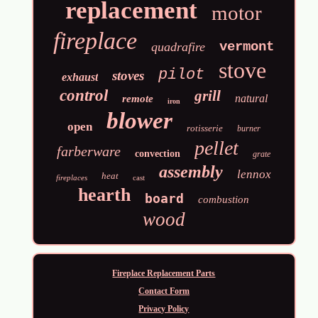
replacement
motor
fireplace
vermont
quadrafire
stove
pilot
stoves
exhaust
control
grill
natural
remote
iron
blower
open
rotisserie
burner
pellet
farberware
convection
grate
assembly
lennox
heat
fireplaces
cast
hearth
board
combustion
wood
Fireplace Replacement Parts
Contact Form
Privacy Policy