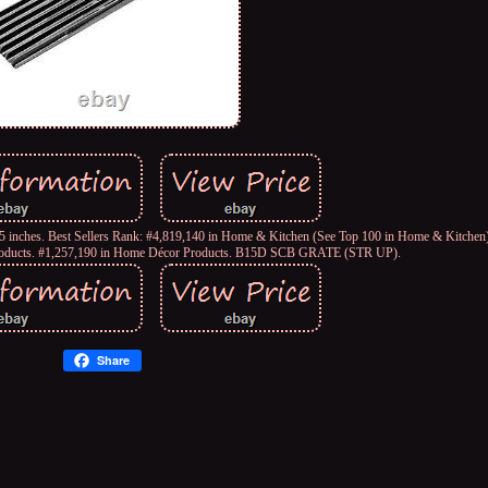
5 inches. Best Sellers Rank: #4,819,140 in Home & Kitchen (See Top 100 in Home & Kitchen)
roducts. #1,257,190 in Home Décor Products. B15D SCB GRATE (STR UP).
Share