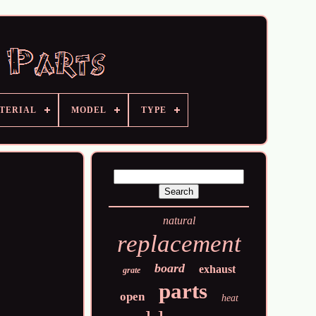
TERIAL
MODEL
TYPE
natural
replacement
board
exhaust
grate
parts
open
heat