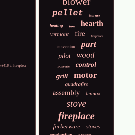
blower
pellet
burner
hearth
heating
iron
fire
vermont
fireplaces
part
convection
wood
pilot
control
 #418 in Fireplace
rotisserie
motor
grill
quadrafire
assembly
lennox
stove
fireplace
farberware
stoves
combustion