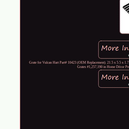
Grate for Vulcan Hart Part# 10423 (OEM Replacement). 21.5 x 5.5 x 1.7
Grates #1,257,190 in Home Décor P