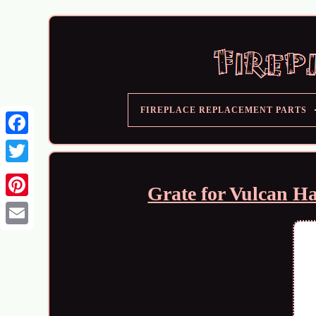
FIREPLACE REPLACEMENT PARTS
Grate for Vulcan H