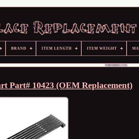
BRAND
ITEM LENGTH
ITEM WEIGHT
MA
art Part# 10423 (OEM Replacement)