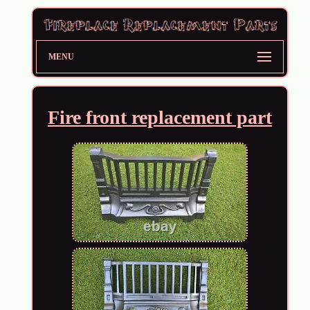
MENU
Fire front replacement part