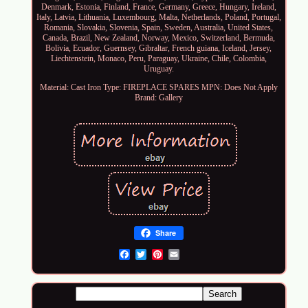
Denmark, Estonia, Finland, France, Germany, Greece, Hungary, Ireland,
Italy, Latvia, Lithuania, Luxembourg, Malta, Netherlands, Poland, Portugal,
Romania, Slovakia, Slovenia, Spain, Sweden, Australia, United States,
Canada, Brazil, New Zealand, Norway, Mexico, Switzerland, Bermuda,
Bolivia, Ecuador, Guernsey, Gibraltar, French guiana, Iceland, Jersey,
Liechtenstein, Monaco, Peru, Paraguay, Ukraine, Chile, Colombia,
Uruguay.
Material: Cast Iron
Type: FIREPLACE SPARES
MPN: Does Not Apply
Brand: Gallery
Share
Email