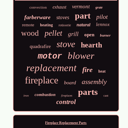
vermont
exhaust
convection
grate
part
pilot
farberware
stoves
lennox
natural
remote
heating
rotisserie
pellet
wood
grill
open
burner
stove
hearth
quadrafire
blower
motor
replacement
fire
heat
fireplace
assembly
board
parts
combustion
iron
cast
fireplaces
control
Fireplace Replacement Parts