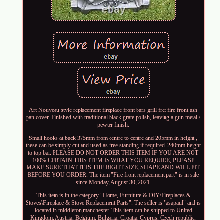
Art Nouveau style replacement fireplace front bars grill fret fire front ash
pan cover. Finished with traditional black grate polish, leaving a gun metal /
pewter finish.
Small hooks at back 375mm from centre to centre and 205mm in height ,
these can be simply cut and used as free standing if required. 240mm height
to top bar. PLEASE DO NOT ORDER THIS ITEM IF YOU ARE NOT
100% CERTAIN THIS ITEM IS WHAT YOU REQUIRE, PLEASE
MAKE SURE THAT IT IS THE RIGHT SIZE, SHAPE AND WILL FIT
BEFORE YOU ORDER. The item "Fire front replacement part" is in sale
since Monday, August 30, 2021.
This item is in the category "Home, Furniture & DIY\Fireplaces &
Stoves\Fireplace & Stove Replacement Parts". The seller is "asapaul" and is
located in middleton,manchester. This item can be shipped to United
Kingdom, Austria, Belgium, Bulgaria, Croatia, Cyprus, Czech republic,