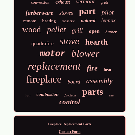
vermont
exhaust
convection
grate
part
pilot
farberware
stoves
lennox
natural
remote
heating
rotisserie
pellet
wood
grill
open
burner
stove
hearth
quadrafire
blower
motor
replacement
fire
heat
fireplace
assembly
board
parts
combustion
iron
cast
fireplaces
control
Fireplace Replacement Parts
Contact Form