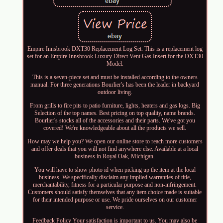
Empire Innsbrook DXT30 Replacement Log Set. This is a replacement log
set for an Empire Innsbrook Luxury Direct Vent Gas Insert for the DXT30
Model.
This is a seven-piece set and must be installed according to the owners
manual. For three generations Bourlier's has been the leader in backyard
outdoor living.
From grills to fire pits to patio furniture, lights, heaters and gas logs. Big
Selection of the top names. Best pricing on top quality, name brands.
Bourlier's stocks all of the accessories and their parts. We've got you
covered! We're knowledgeable about all the products we sell.
How may we help you? We open our online store to reach more customers
and offer deals that you will not find anywhere else. Available at a local
business in Royal Oak, Michigan.
You will have to show photo id when picking up the item at the local
business. We specifically disclaim any implied warranties of title,
merchantability, fitness for a particular purpose and non-infringement.
Customers should satisfy themselves that any item choice made is suitable
for their intended purpose or use. We pride ourselves on our customer
service.
Feedback Policy Your satisfaction is important to us. You may also be