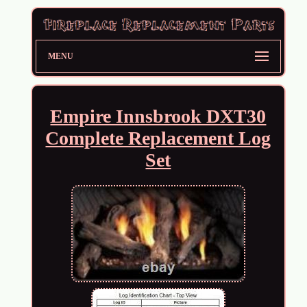
MENU
Empire Innsbrook DXT30
Complete Replacement Log
Set