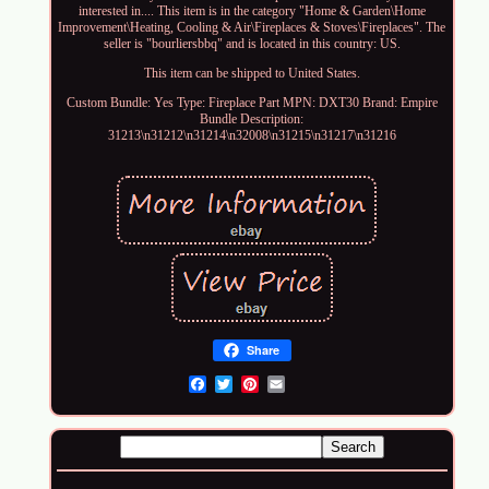
interested in.... This item is in the category "Home & Garden\Home
Improvement\Heating, Cooling & Air\Fireplaces & Stoves\Fireplaces". The
seller is "bourliersbbq" and is located in this country: US.
This item can be shipped to United States.
Custom Bundle: Yes
Type: Fireplace Part
MPN: DXT30
Brand: Empire
Bundle Description:
31213\n31212\n31214\n32008\n31215\n31217\n31216
Share
Email