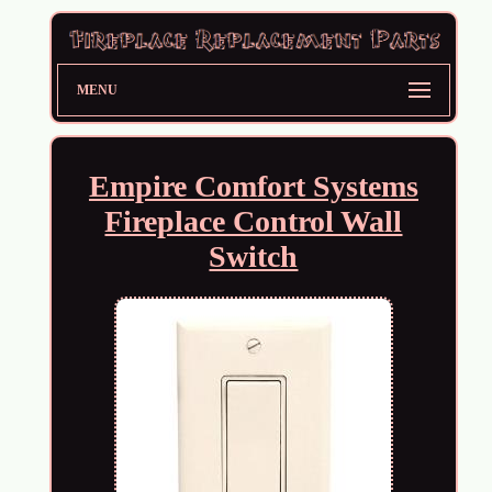
MENU
Empire Comfort Systems
Fireplace Control Wall
Switch