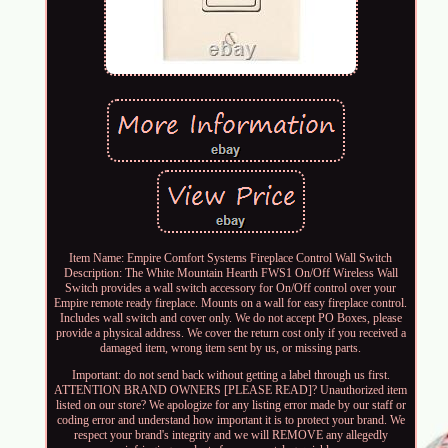
Item Name: Empire Comfort Systems Fireplace Control Wall Switch
Description: The White Mountain Hearth FWS1 On/Off Wireless Wall
Switch provides a wall switch accessory for On/Off control over your
Empire remote ready fireplace. Mounts on a wall for easy fireplace control.
Includes wall switch and cover only. We do not accept PO Boxes, please
provide a physical address. We cover the return cost only if you received a
damaged item, wrong item sent by us, or missing parts.
Important: do not send back without getting a label through us first.
ATTENTION BRAND OWNERS [PLEASE READ]? Unauthorized item
listed on our store? We apologize for any listing error made by our staff or
coding error and understand how important it is to protect your brand. We
respect your brand's integrity and we will REMOVE any allegedly