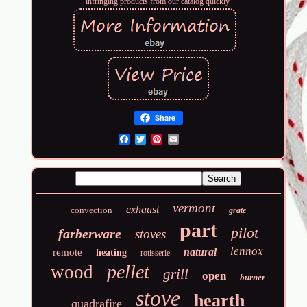
infringing products from our catalog quickly.
Share
Email
vermont
exhaust
convection
grate
part
pilot
farberware
stoves
lennox
natural
remote
heating
rotisserie
pellet
wood
grill
open
burner
stove
hearth
quadrafire