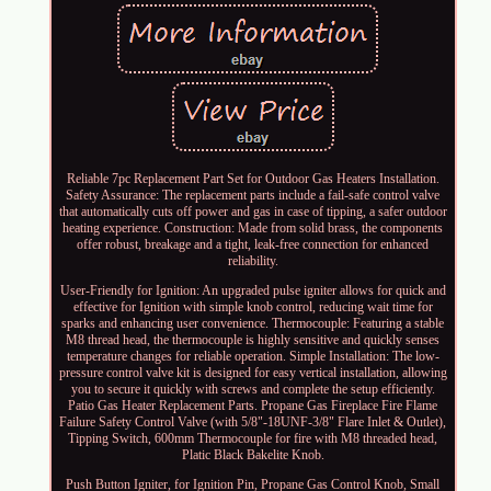
Reliable 7pc Replacement Part Set for Outdoor Gas Heaters Installation.
Safety Assurance: The replacement parts include a fail-safe control valve
that automatically cuts off power and gas in case of tipping, a safer outdoor
heating experience. Construction: Made from solid brass, the components
offer robust, breakage and a tight, leak-free connection for enhanced
reliability.
User-Friendly for Ignition: An upgraded pulse igniter allows for quick and
effective for Ignition with simple knob control, reducing wait time for
sparks and enhancing user convenience. Thermocouple: Featuring a stable
M8 thread head, the thermocouple is highly sensitive and quickly senses
temperature changes for reliable operation. Simple Installation: The low-
pressure control valve kit is designed for easy vertical installation, allowing
you to secure it quickly with screws and complete the setup efficiently.
Patio Gas Heater Replacement Parts. Propane Gas Fireplace Fire Flame
Failure Safety Control Valve (with 5/8"-18UNF-3/8" Flare Inlet & Outlet),
Tipping Switch, 600mm Thermocouple for fire with M8 threaded head,
Platic Black Bakelite Knob.
Push Button Igniter, for Ignition Pin, Propane Gas Control Knob, Small