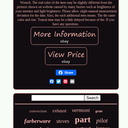
Wrench. The real color of the item may be slightly different from the
pictures shown on website caused by many factors such as brightness of
your monitor and light brightness. Please allow slight manual measurement
deviation for the data. Also, the each additional item means. The the same
color and size. Transit time may be a little delayed because of the. If you
have any questions.
Share
Email
vermont
exhaust
convection
grate
part
pilot
farberware
stoves