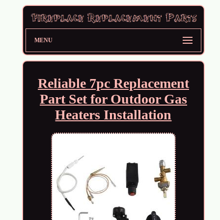
MENU
Reliable 7pc Replacement
Part Set for Outdoor Gas
Heaters Installation