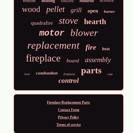
lennox
natural
remote
heating
rotisserie
pellet
wood
grill
open
burner
stove
hearth
quadrafire
blower
motor
replacement
fire
heat
fireplace
assembly
board
parts
combustion
iron
cast
fireplaces
control
Fireplace Replacement Parts
Contact Form
Privacy Policy
Terms of service