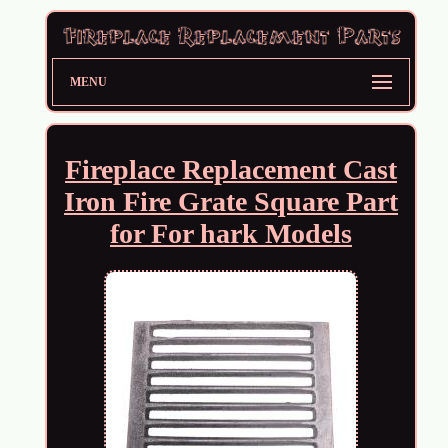
MENU
Fireplace Replacement Cast
Iron Fire Grate Square Part
for For hark Models