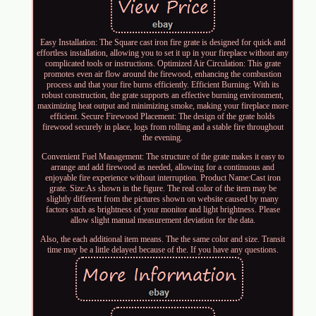
Easy Installation: The Square cast iron fire grate is designed for quick and
effortless installation, allowing you to set it up in your fireplace without any
complicated tools or instructions. Optimized Air Circulation: This grate
promotes even air flow around the firewood, enhancing the combustion
process and that your fire burns efficiently. Efficient Burning: With its
robust construction, the grate supports an effective burning environment,
maximizing heat output and minimizing smoke, making your fireplace more
efficient. Secure Firewood Placement: The design of the grate holds
firewood securely in place, logs from rolling and a stable fire throughout
the evening.
Convenient Fuel Management: The structure of the grate makes it easy to
arrange and add firewood as needed, allowing for a continuous and
enjoyable fire experience without interruption. Product Name:Cast iron
grate. Size:As shown in the figure. The real color of the item may be
slightly different from the pictures shown on website caused by many
factors such as brightness of your monitor and light brightness. Please
allow slight manual measurement deviation for the data.
Also, the each additional item means. The the same color and size. Transit
time may be a little delayed because of the. If you have any questions.