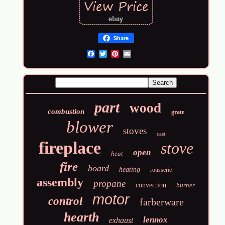
Share
Email
part
wood
combustion
grate
blower
stoves
cast
fireplace
stove
open
heat
fire
board
heating
rotisserie
assembly
propane
convection
burner
motor
control
farberware
hearth
lennox
exhaust