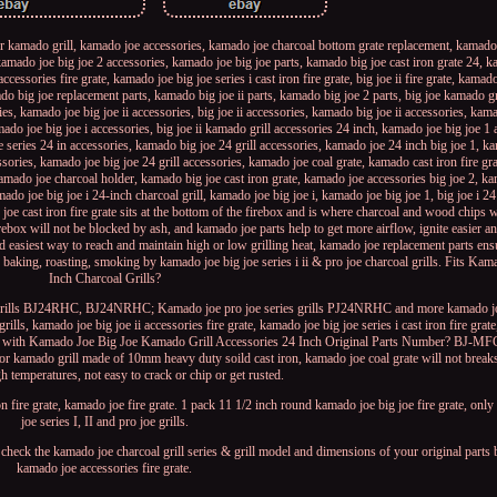
for kamado grill, kamado joe accessories, kamado joe charcoal bottom grate replacement, kamado j
 kamado joe big joe 2 accessories, kamado joe big joe parts, kamado big joe cast iron grate 24, k
cessories fire grate, kamado joe big joe series i cast iron fire grate, big joe ii fire grate, kamado
ado big joe replacement parts, kamado big joe ii parts, kamado big joe 2 parts, big joe kamado gr
ories, kamado joe big joe ii accessories, big joe ii accessories, kamado big joe ii accessories, ka
kamado joe big joe i accessories, big joe ii kamado grill accessories 24 inch, kamado joe big joe 
oe series 24 in accessories, kamado big joe 24 grill accessories, kamado joe 24 inch big joe 1, k
sories, kamado joe big joe 24 grill accessories, kamado joe coal grate, kamado cast iron fire gr
 kamado joe charcoal holder, kamado big joe cast iron grate, kamado joe accessories big joe 2, k
ado joe big joe i 24-inch charcoal grill, kamado joe big joe i, kamado joe big joe 1, big joe i 24 
joe cast iron fire grate sits at the bottom of the firebox and is where charcoal and wood chips wil
firebox will not be blocked by ash, and kamado joe parts help to get more airflow, ignite easier a
nd easiest way to reach and maintain high or low grilling heat, kamado joe replacement parts ens
g, baking, roasting, smoking by kamado joe big joe series i ii & pro joe charcoal grills. Fits Ka
Inch Charcoal Grills?
ii grills BJ24RHC, BJ24NRHC; Kamado joe pro joe series grills PJ24NRHC and more kamado jo
grills, kamado joe big joe ii accessories fire grate, kamado joe big joe series i cast iron fire grate, 
atible with Kamado Joe Big Joe Kamado Grill Accessories 24 Inch Original Parts Number? BJ
kamado grill made of 10mm heavy duty soild cast iron, kamado joe coal grate will not brea
h temperatures, not easy to crack or chip or get rusted.
ron fire grate, kamado joe fire grate. 1 pack 11 1/2 inch round kamado joe big joe fire grate, on
joe series I, II and pro joe grills.
the kamado joe charcoal grill series & grill model and dimensions of your original parts 
kamado joe accessories fire grate.