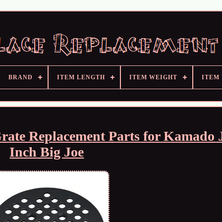
BRAND
ITEM LENGTH
ITEM WEIGHT
ITEM
rate Replacement Parts for Kamado 
Inch Big Joe