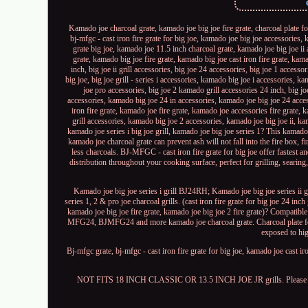
Kamado joe charcoal grate, kamado joe big joe fire grate, charcoal plate 
bj-mfgc - cast iron fire grate for big joe, kamado joe big joe accessories,
grate big joe, kamado joe 11.5 inch charcoal grate, kamado joe big joe ii ac
grate, kamado big joe fire grate, kamado big joe cast iron fire grate, kam
inch, big joe ii grill accessories, big joe 24 accessories, big joe 1 access
big joe, big joe grill - series i accessories, kamado big joe i accessories, 
joe pro accessories, big joe 2 kamado grill accessories 24 inch, big j
accessories, kamado big joe 24 in accessories, kamado joe big joe 24 acces
iron fire grate, kamado joe fire grate, kamado joe accessories fire grate,
grill accessories, kamado big joe 2 accessories, kamado joe big joe ii, kam
kamado joe series i big joe grill, kamado joe big joe series 1? This kamado 
kamado joe charcoal grate can prevent ash will not fall into the fire box, 
less charcoals. BJ-MFGC - cast iron fire grate for big joe offer fastest a
distribution throughout your cooking surface, perfect for grilling, searin
Kamado joe big joe series i grill BJ24RH; Kamado joe big joe series 
series 1, 2 & pro joe charcoal grills. (cast iron fire grate for big joe 24 inch 
kamado joe big joe fire grate, kamado joe big joe 2 fire grate)? Comp
MFG24, BJMFG24 and more kamado joe charcoal grate. Charcoal plate for 
exposed to hig
Bj-mfgc grate, bj-mfgc - cast iron fire grate for big joe, kamado joe cast i
NOT FITS 18 INCH CLASSIC OR 13.5 INCH JOE JR grills. Please check 