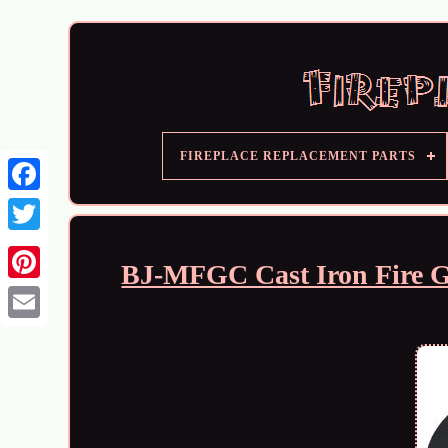
FIREPLACE REPLACEMENT PARTS
BJ-MFGC Cast Iron Fire G