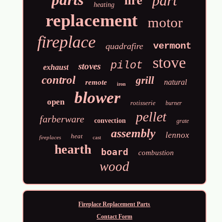
part
heating
replacement
motor
fireplace
vermont
quadrafire
stove
pilot
stoves
exhaust
control
grill
natural
remote
iron
blower
open
rotisserie
burner
pellet
farberware
convection
grate
assembly
lennox
heat
fireplaces
cast
hearth
board
combustion
wood
Fireplace Replacement Parts
Contact Form