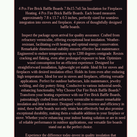
4 Pcs Fire Brick Baffle Boards 7.8x15.7x0.5in Insulation for Fireplaces
Heating. 4 Pcs Fire Brick Baffle Boards. Each board measures
approximately 7.8 x 15.7 x 0.5 inches, perfectly sized for seamless
integration into stoves and fireplaces. 4 pieces of thoughtfully designed
baffle boards.
Inspect the package upon arrival for quality assurance. Crafted from
refractory vermiculite, offering exceptional heat insulation. Weather-
resistant, facilitating swift heating and optimal energy conservation.
Remarkable dimensional stability ensures effective heat maintenance.
Engineered to endure temperatures up to 1200 degrees centigrade. Resists
cracking and flaking, even after prolonged exposure to heat. Optimizes
wood consumption for an efficient experience. Designed for
straightforward installation, lightweight yet stable. Ideal fit for stoves and
fireplaces with desired insulation effect. Holds its form even after enduring
high temperatures. Ideal for use in stoves and fireplaces, offering versatile
applications. Perfect for outdoor barbecues, kiln maintenance, jewelry
welding, and clay pottery firing. Conducive to various industrial needs,
enhancing functionality. Why Choose Our Fire Brick Baffle Boards?
Transform your heating experience with our Fire Brick Baffle Boards,
painstakingly crafted from refractory vermiculite to ensure remarkable
insulation and heat tolerance. Designed with convenience and efficiency in
mind, these baffle boards not only retain heat effectively but also promise
exceptional durability, making them a valuable addition to your fireplace or
stove. Whether you're enhancing your indoor heating solution or are in need
of reliable performance in outdoor applications, our versatile fire boards
stand out as the perfect choice.
Experience the difference today-invest in quality insulation that