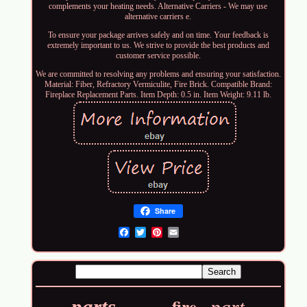
complements your heating needs. Alternative Carriers - We may use
alternative carriers e.
To ensure your package arrives safely and on time. Your feedback is
extremely important to us. We strive to provide the best products and
customer service possible.
We are committed to resolving any problems and ensuring your satisfaction.
Material: Fiber, Refractory Vermiculite, Fire Brick. Compatible Brand:
Fireplace Replacement Parts. Item Depth: 0.5 in. Item Weight: 9.11 lb.
Share
Email
fire
parts