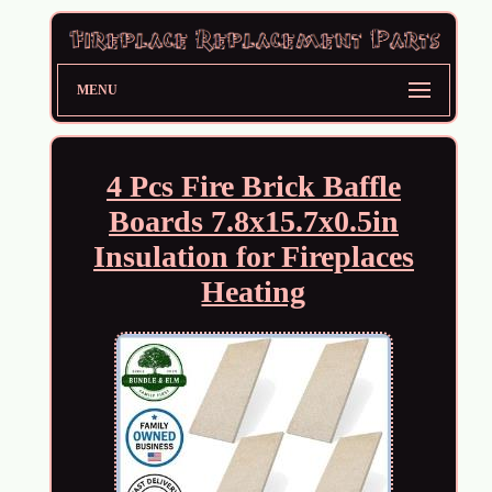
MENU
4 Pcs Fire Brick Baffle
Boards 7.8x15.7x0.5in
Insulation for Fireplaces
Heating